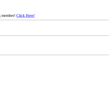
ing member!
Click Here!