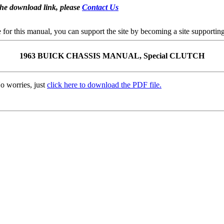
the download link, please
Contact Us
se for this manual, you can support the site by becoming a site support
1963 BUICK CHASSIS MANUAL, Special CLUTCH
o worries, just
click here to download the PDF file.