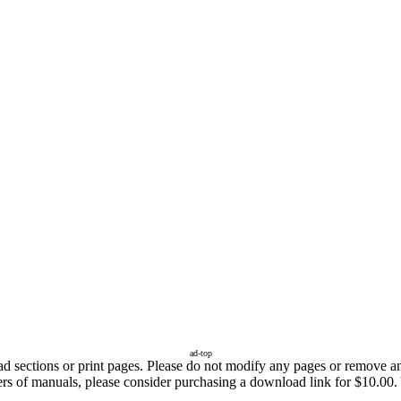
ad-top
sections or print pages. Please do not modify any pages or remove any 
fers of manuals, please consider purchasing a download link for $10.00.