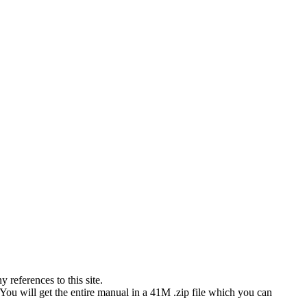
references to this site.
 You will get the entire manual in a 41M .zip file which you can