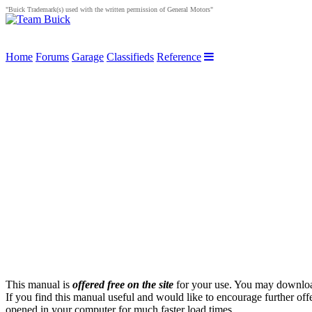
"Buick Trademark(s) used with the written permission of General Motors"
Home
Forums
Garage
Classifieds
Reference
This manual is
offered free on the site
for your use. You may download 
If you find this manual useful and would like to encourage further of
opened in your computer for much faster load times.