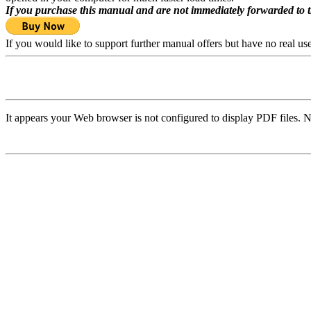
If you purchase this manual and are not immediately forwarded to 
If you would like to support further manual offers but have no real u
It appears your Web browser is not configured to display PDF files. N