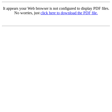
It appears your Web browser is not configured to display PDF files.
No worries, just
click here to download the PDF file.