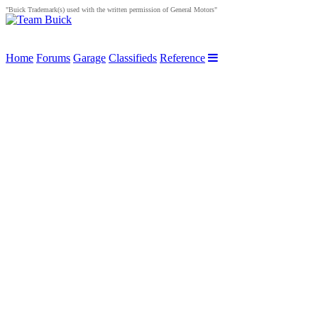
"Buick Trademark(s) used with the written permission of General Motors"
Home
Forums
Garage
Classifieds
Reference