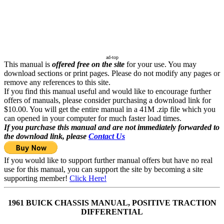
ad-top
This manual is
offered free on the site
for your use. You may
download sections or print pages. Please do not modify any pages or
remove any references to this site.
If you find this manual useful and would like to encourage further
offers of manuals, please consider purchasing a download link for
$10.00. You will get the entire manual in a 41M .zip file which you
can opened in your computer for much faster load times.
If you purchase this manual and are not immediately forwarded to
the download link, please
Contact Us
If you would like to support further manual offers but have no real
use for this manual, you can support the site by becoming a site
supporting member!
Click Here!
1961 BUICK CHASSIS MANUAL, POSITIVE TRACTION
DIFFERENTIAL