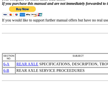
If you purchase this manual and are not immediately forwarded to 
If you would like to support further manual offers but have no real u
SECTION
SUBJECT
NO.
6-A
REAR AXLE
SPECIFICATIONS, DESCRIPTION, TR
6-B
REAR AXLE
SERVICE PROCEEDURES