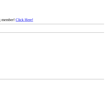
ing member!
Click Here!