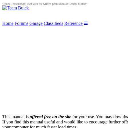
"Buick Trademark(s) used with the written permission of General Motors"
Home
Forums
Garage
Classifieds
Reference
This manual is
offered free on the site
for your use. You may download 
If you find this manual useful and would like to encourage further off
your computer for much faster load times.