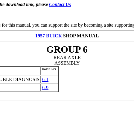
the download link, please
Contact Us
se for this manual, you can support the site by becoming a site support
1957 BUICK
SHOP MANUAL
GROUP 6
REAR AXLE
ASSEMBLY
PAGE NO.
OUBLE DIAGNOSIS
6-1
6-9