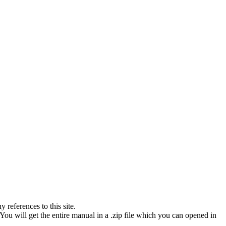
references to this site.
You will get the entire manual in a .zip file which you can opened in