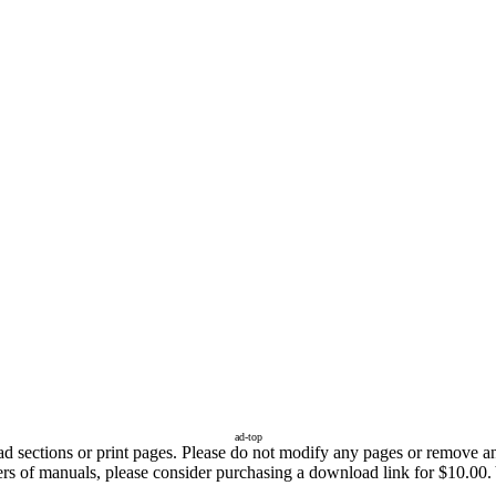
ad-top
sections or print pages. Please do not modify any pages or remove any 
ers of manuals, please consider purchasing a download link for $10.00. 