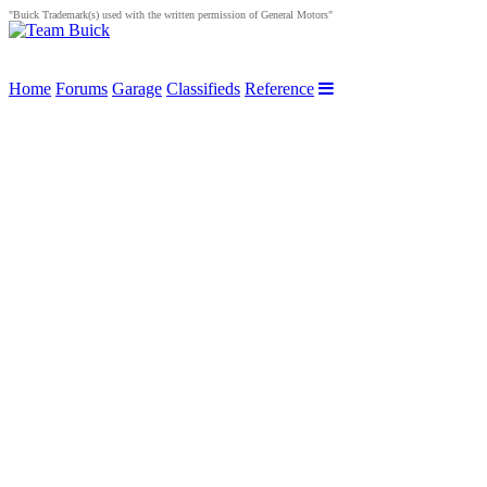
"Buick Trademark(s) used with the written permission of General Motors"
Home
Forums
Garage
Classifieds
Reference