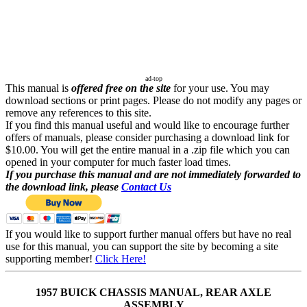
ad-top
This manual is
offered free on the site
for your use. You may
download sections or print pages. Please do not modify any pages or
remove any references to this site.
If you find this manual useful and would like to encourage further
offers of manuals, please consider purchasing a download link for
$10.00. You will get the entire manual in a .zip file which you can
opened in your computer for much faster load times.
If you purchase this manual and are not immediately forwarded to
the download link, please
Contact Us
If you would like to support further manual offers but have no real
use for this manual, you can support the site by becoming a site
supporting member!
Click Here!
1957 BUICK CHASSIS MANUAL, REAR AXLE
ASSEMBLY