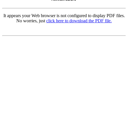
It appears your Web browser is not configured to display PDF files.
No worries, just
click here to download the PDF file.