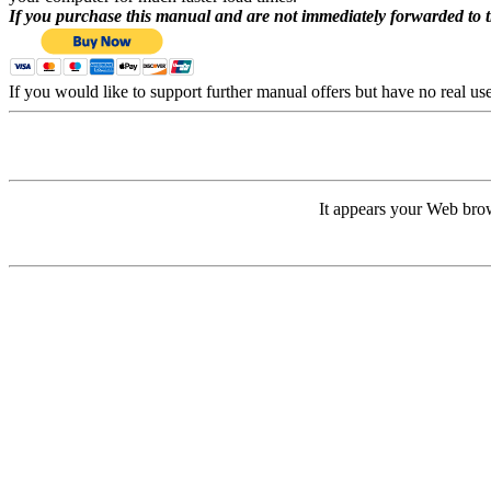
If you purchase this manual and are not immediately forwarded to 
If you would like to support further manual offers but have no real u
It appears your Web brow