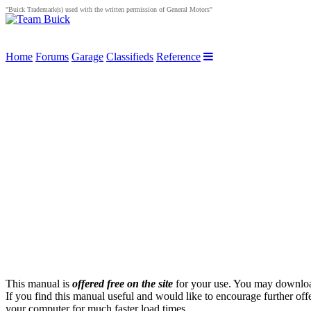
"Buick Trademark(s) used with the written permission of General Motors"
Home
Forums
Garage
Classifieds
Reference
This manual is
offered free on the site
for your use. You may download 
If you find this manual useful and would like to encourage further off
your computer for much faster load times.