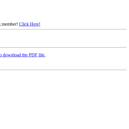
ing member!
Click Here!
to download the PDF file.