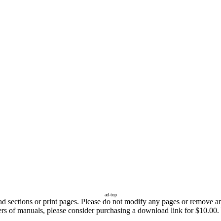
ad-top
sections or print pages. Please do not modify any pages or remove any 
ers of manuals, please consider purchasing a download link for $10.00. 