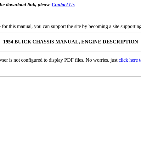
the download link, please
Contact Us
se for this manual, you can support the site by becoming a site support
1954 BUICK CHASSIS MANUAL, ENGINE DESCRIPTION
ser is not configured to display PDF files. No worries, just
click here 