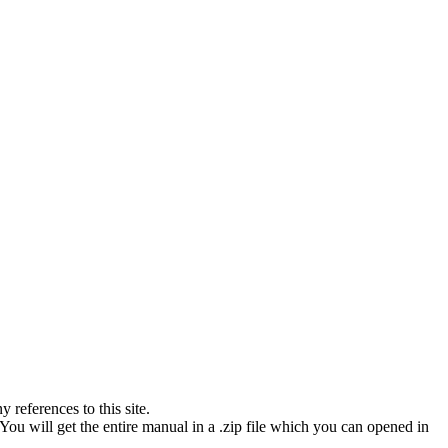
references to this site.
You will get the entire manual in a .zip file which you can opened in