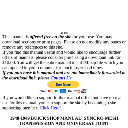
ad-top
This manual is
offered free on the site
for your use. You may
download sections or print pages. Please do not modify any pages or
remove any references to this site.
If you find this manual useful and would like to encourage further
offers of manuals, please consider purchasing a download link for
$10.00. You will get the entire manual in a 41M .zip file which you
can opened in your computer for much faster load times.
If you purchase this manual and are not immediately forwarded to
the download link, please
Contact Us
If you would like to support further manual offers but have no real
use for this manual, you can support the site by becoming a site
supporting member!
Click Here!
1948-1949 BUICK SHOP MANUAL, SYNCRO-MESH
TRANSMISSION AND UNIVERSAL JOINT