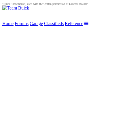
"Buick Trademark(s) used with the written permission of General Motors"
Home
Forums
Garage
Classifieds
Reference