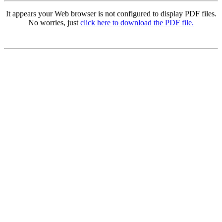
It appears your Web browser is not configured to display PDF files.
No worries, just
click here to download the PDF file.