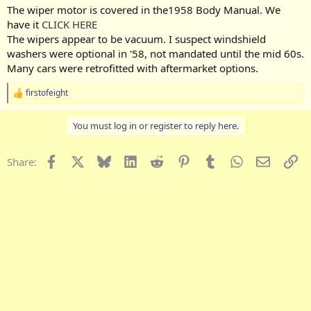
The wiper motor is covered in the1958 Body Manual. We
have it
CLICK HERE
The wipers appear to be vacuum. I suspect windshield
washers were optional in '58, not mandated until the mid 60s.
Many cars were retrofitted with aftermarket options.
firstofeight
R
e
a
You must log in or register to reply here.
c
t
i
Facebook
X
Bluesky
LinkedIn
Reddit
Pinterest
Tumblr
WhatsApp
Email
Li
Share:
o
n
s
: