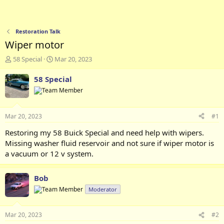
Restoration Talk
Wiper motor
T
S
58 Special
Mar 20, 2023
h
t
r
a
58 Special
e
r
a
t
d
d
s
a
Mar 20, 2023
#1
t
t
a
e
Restoring my 58 Buick Special and need help with wipers.
r
Missing washer fluid reservoir and not sure if wiper motor is
t
a vacuum or 12 v system.
e
r
Bob
Moderator
Mar 20, 2023
#2