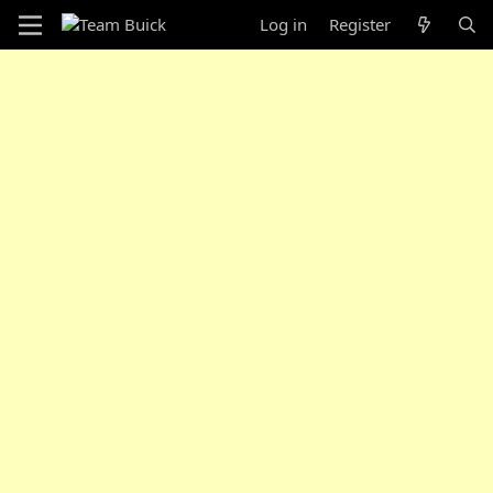
Log in
Register