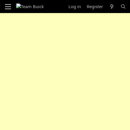
Log in
Register