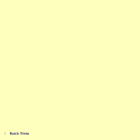
Buick Trivia