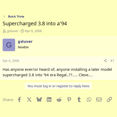
Buick Trivia
Supercharged 3.8 into a'94
T
S
gsluver
Apr 6, 2006
h
t
r
a
gsluver
G
e
r
Newbie
a
t
d
d
s
a
Apr 6, 2006
#1
t
t
a
e
Has anyone ever/or heard of, anyone installing a later model
r
supercharged 3.8 into '94 era Regal..??..... Cleve....
t
e
You must log in or register to reply here.
r
Facebook
X
Bluesky
LinkedIn
Reddit
Pinterest
Tumblr
WhatsApp
Email
Li
Share: