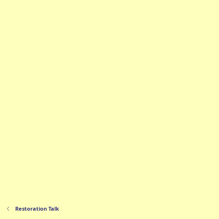
Restoration Talk