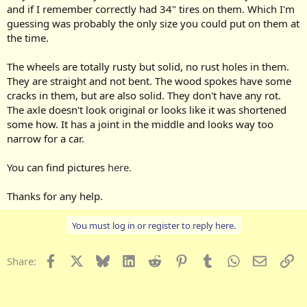
and if I remember correctly had 34" tires on them. Which I'm
guessing was probably the only size you could put on them at
the time.
The wheels are totally rusty but solid, no rust holes in them.
They are straight and not bent. The wood spokes have some
cracks in them, but are also solid. They don't have any rot.
The axle doesn't look original or looks like it was shortened
some how. It has a joint in the middle and looks way too
narrow for a car.
You can find pictures
here.
Thanks for any help.
You must log in or register to reply here.
Facebook
X
Bluesky
LinkedIn
Reddit
Pinterest
Tumblr
WhatsApp
Email
Li
Share: