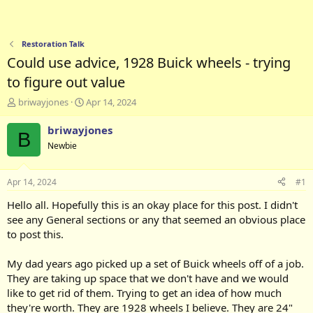
Restoration Talk
Could use advice, 1928 Buick wheels - trying
to figure out value
T
S
briwayjones
Apr 14, 2024
h
t
r
a
briwayjones
B
e
r
Newbie
a
t
d
d
s
a
Apr 14, 2024
#1
t
t
a
e
Hello all. Hopefully this is an okay place for this post. I didn't
r
see any General sections or any that seemed an obvious place
t
to post this.
e
r
My dad years ago picked up a set of Buick wheels off of a job.
They are taking up space that we don't have and we would
like to get rid of them. Trying to get an idea of how much
they're worth. They are 1928 wheels I believe. They are 24"