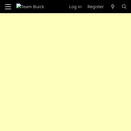
Log in
Register