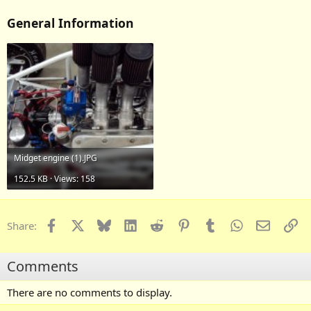
General Information
Midget engine (1).JPG
152.5 KB · Views: 158
Facebook
X
Bluesky
LinkedIn
Reddit
Pinterest
Tumblr
WhatsApp
Email
Li
Share:
Comments
There are no comments to display.