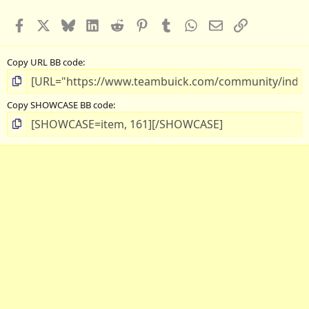
Facebook
X
Bluesky
LinkedIn
Reddit
Pinterest
Tumblr
WhatsApp
Email
Link
Copy URL BB code
Copy SHOWCASE BB code