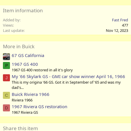
Item information
Added by
Fast Fred
Views
477
Last update
Nov 12, 2023
More in Buick
67 GS California
1967 GS 400
P
1967 GS 400 restored in all it's glory
My '66 Skylark GS - GMI car show winner April 16, 1966
J
This is my origina '66 GS. Got it in September of '65 and was my
dad's...
Buick Riviera 1966
C
Riviera 1966
1967 Riviera GS restoration
D
1967 Riviera GS
Share this item