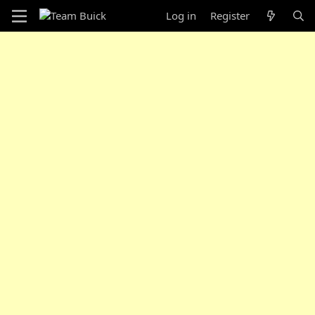
Log in
Register