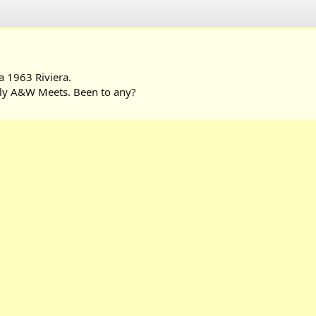
a 1963 Riviera.
ekly A&W Meets. Been to any?