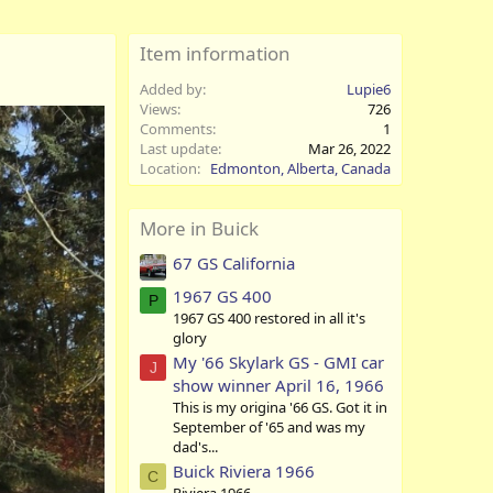
Item information
Added by
Lupie6
Views
726
Comments
1
Last update
Mar 26, 2022
Location
Edmonton, Alberta, Canada
More in Buick
67 GS California
1967 GS 400
P
1967 GS 400 restored in all it's
glory
My '66 Skylark GS - GMI car
J
show winner April 16, 1966
This is my origina '66 GS. Got it in
September of '65 and was my
dad's...
Buick Riviera 1966
C