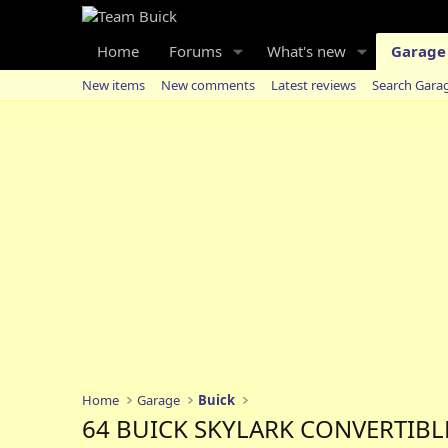
Home
Forums
What's new
Garage
New items
New comments
Latest reviews
Search Gara
Home
Garage
Buick
64 BUICK SKYLARK CONVERTIBL