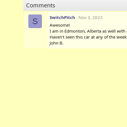
o
Comments
n
s
:
SwitchPitch
Nov 3, 2022
S
Awesome!
I am in Edmonton, Alberta as well with 
Haven't seen this car at any of the we
John B.