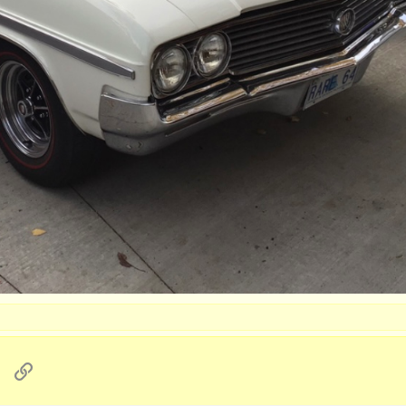
sApp
Email
Link