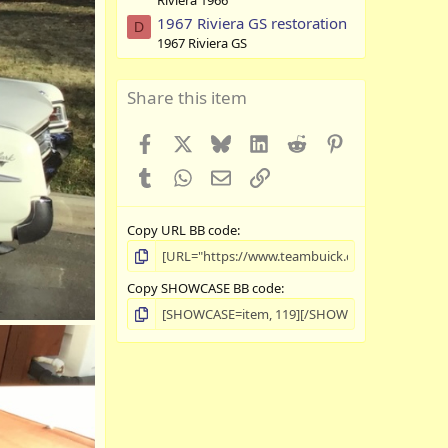
Riviera 1966
1967 Riviera GS restoration
D
1967 Riviera GS
Share this item
Facebook
X
Bluesky
LinkedIn
Reddit
Pinterest
Tumblr
WhatsApp
Email
Link
Copy URL BB code
Copy SHOWCASE BB code