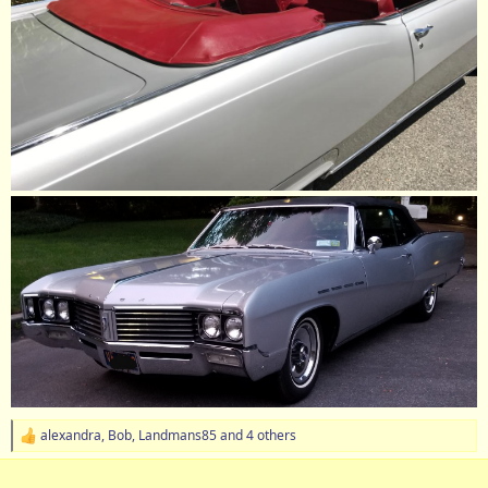
alexandra
,
Bob
,
Landmans85
and 4 others
R
e
a