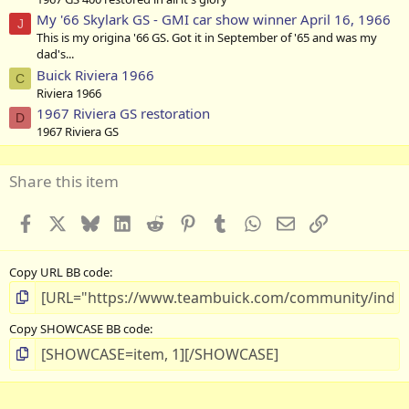
My '66 Skylark GS - GMI car show winner April 16, 1966
J
This is my origina '66 GS. Got it in September of '65 and was my
dad's...
Buick Riviera 1966
C
Riviera 1966
1967 Riviera GS restoration
D
1967 Riviera GS
Share this item
Facebook
X
Bluesky
LinkedIn
Reddit
Pinterest
Tumblr
WhatsApp
Email
Link
Copy URL BB code
Copy SHOWCASE BB code