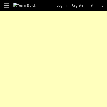
Log in
Register