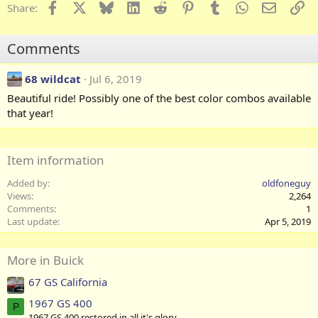
c
Facebook
X
Bluesky
LinkedIn
Reddit
Pinterest
Tumblr
WhatsApp
Email
Li
Share:
t
i
o
Comments
n
s
:
68 wildcat
Jul 6, 2019
Beautiful ride! Possibly one of the best color combos available
that year!
Item information
Added by
oldfoneguy
Views
2,264
Comments
1
Last update
Apr 5, 2019
More in Buick
67 GS California
1967 GS 400
P
1967 GS 400 restored in all it's glory