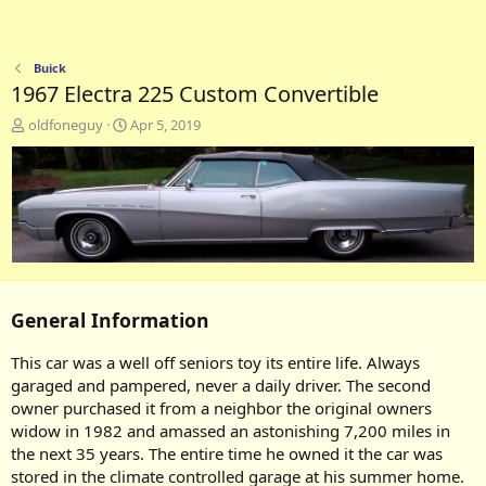
Buick
1967 Electra 225 Custom Convertible
A
C
oldfoneguy
Apr 5, 2019
d
r
d
e
e
a
d
t
b
e
y
d
a
t
e
General Information
This car was a well off seniors toy its entire life. Always
garaged and pampered, never a daily driver. The second
owner purchased it from a neighbor the original owners
widow in 1982 and amassed an astonishing 7,200 miles in
the next 35 years. The entire time he owned it the car was
stored in the climate controlled garage at his summer home.