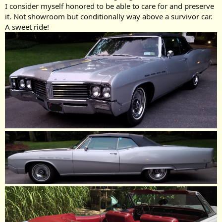
I consider myself honored to be able to care for and preserve
it. Not showroom but conditionally way above a survivor car.
A sweet ride!