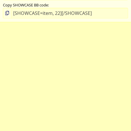
Copy SHOWCASE BB code