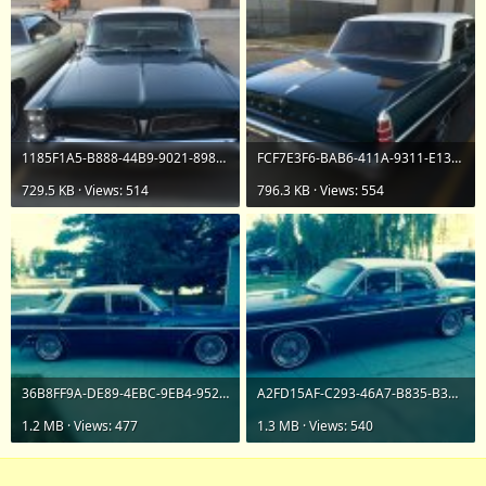
1185F1A5-B888-44B9-9021-898D26C23F33.jpeg
FCF7E3F6-BAB6-411A-9311-E13BD3197B2F.jpeg
729.5 KB · Views: 514
796.3 KB · Views: 554
36B8FF9A-DE89-4EBC-9EB4-95254423A331.jpeg
A2FD15AF-C293-46A7-B835-B3175CC738AB.jpeg
1.2 MB · Views: 477
1.3 MB · Views: 540