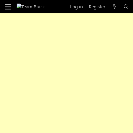
Log in
Register