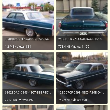
564D82C6-7E62-40CE-B246-242B5901A508.jpeg
21ECDC1C-78A4-4F86-AE6B-1031A34405A0.jpeg
1.2 MB · Views: 881
778.4 KB · Views: 1,159
6E62EDAC-C843-4EC7-BBEF-B77AA786110D.jpeg
12EDC7CF-659E-4EC5-A36E-D4A726E175B6.jpeg
771.3 KB · Views: 497
757.9 KB · Views: 490