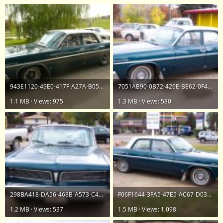
943E1120-49E0-417F-A27A-B05F3455141B.jpeg
7051AB90-0B72-426E-BE62-0F47D62D76A3.jpeg
1.1 MB · Views: 975
1.3 MB · Views: 580
298BA418-DA56-468B-A573-C4453A9C2F4A.jpeg
F06F1644-3FA5-47E5-AC67-D03A012AEF74.jpeg
1.2 MB · Views: 537
1.5 MB · Views: 1,098