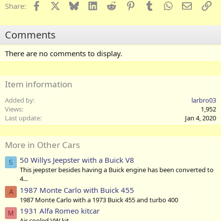
Facebook
X
Bluesky
LinkedIn
Reddit
Pinterest
Tumblr
WhatsApp
Email
Li
Share:
Comments
There are no comments to display.
Item information
Added by
larbro03
Views
1,952
Last update
Jan 4, 2020
More in Other Cars
50 Willys Jeepster with a Buick V8
5
This jeepster besides having a Buick engine has been converted to
4...
1987 Monte Carlo with Buick 455
A
1987 Monte Carlo with a 1973 Buick 455 and turbo 400
1931 Alfa Romeo kitcar
M
Air cooled VW kit