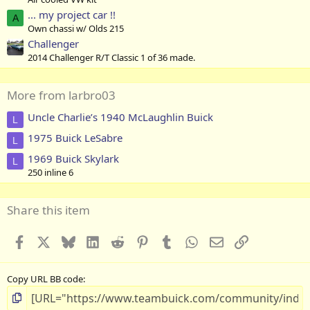
... my project car !!
A
Own chassi w/ Olds 215
Challenger
2014 Challenger R/T Classic 1 of 36 made.
More from larbro03
Uncle Charlie’s 1940 McLaughlin Buick
L
1975 Buick LeSabre
L
1969 Buick Skylark
L
250 inline 6
Share this item
Facebook
X
Bluesky
LinkedIn
Reddit
Pinterest
Tumblr
WhatsApp
Email
Link
Copy URL BB code