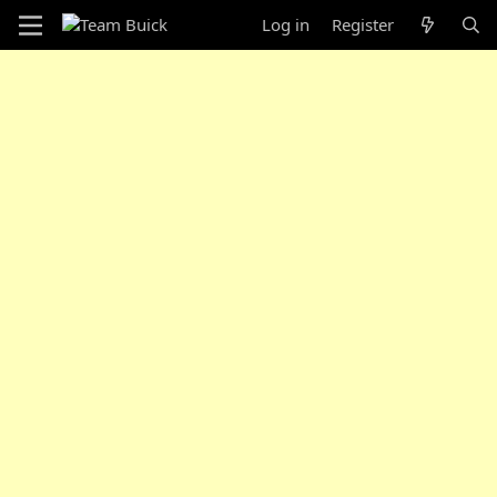
Log in
Register