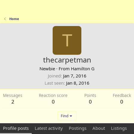
Home
T
thecarpetman
Newbie
·
From
Hamilton G
Joined
Jan 7, 2016
Last seen
Jan 8, 2016
Messages
Reaction score
Points
Feedback
2
0
0
0
Find
Profile posts
Latest activity
Postings
About
Listings