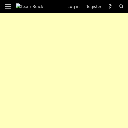
Log in
Register