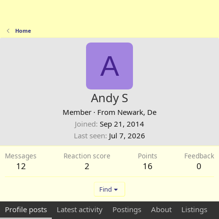
Home
A
Andy S
Member
·
From
Newark, De
Joined
Sep 21, 2014
Last seen
Jul 7, 2026
Messages
Reaction score
Points
Feedback
12
2
16
0
Find
Profile posts
Latest activity
Postings
About
Listings