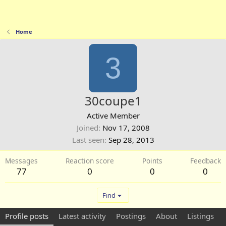
Home
3
30coupe1
Active Member
Joined
Nov 17, 2008
Last seen
Sep 28, 2013
Messages
Reaction score
Points
Feedback
77
0
0
0
Find
Profile posts
Latest activity
Postings
About
Listings