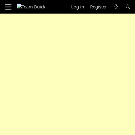
Log in
Register