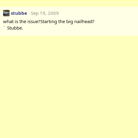
stubbe
Sep 19, 2009
what is the issue?Starting the big nailhead?
¨ Stubbe.