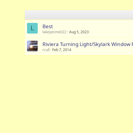
Best
L
lakeyesme022
Aug 5, 2023
Riviera Turning Light/Skylark Window 
rcull
Feb 7, 2014