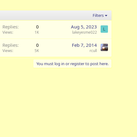
Filters
Replies
0
Aug 5, 2023
L
Views
1K
lakeyesme022
Replies
0
Feb 7, 2014
Views
5K
rcull
You must log in or register to post here.