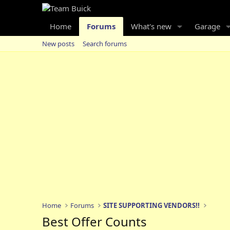
Home
Forums
What's new
Garage
New posts
Search forums
Home
Forums
SITE SUPPORTING VENDORS!!
Best Offer Counts