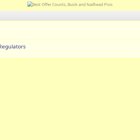
Regulators