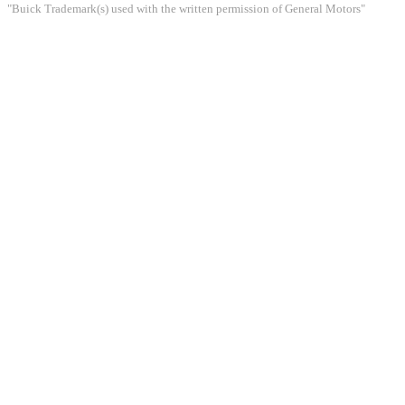
"Buick Trademark(s) used with the written permission of General Motors"