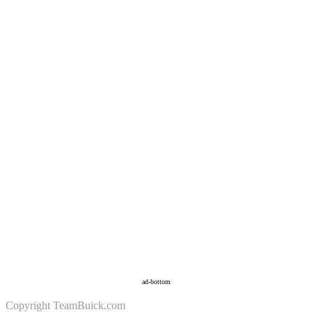
ad-bottom
Copyright
TeamBuick.com