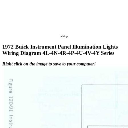
ad-top
1972 Buick Instrument Panel Illumination Lights
Wiring Diagram 4L-4N-4R-4P-4U-4V-4Y Series
Right click on the image to save to your computer!