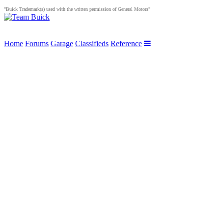
"Buick Trademark(s) used with the written permission of General Motors"
Home
Forums
Garage
Classifieds
Reference