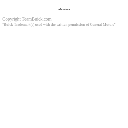
ad-bottom
Copyright
TeamBuick.com
"Buick Trademark(s) used with the written permission of General Motors"