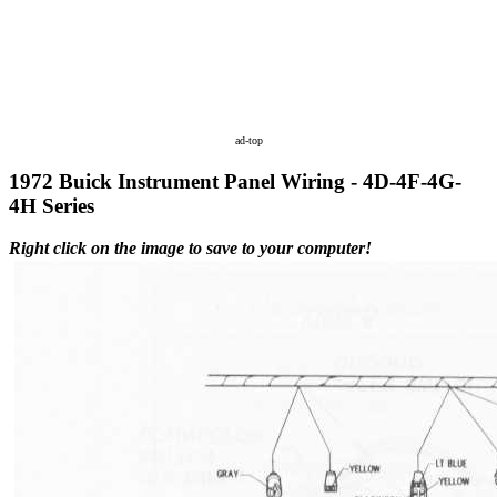
ad-top
1972 Buick Instrument Panel Wiring - 4D-4F-4G-
4H Series
Right click on the image to save to your computer!