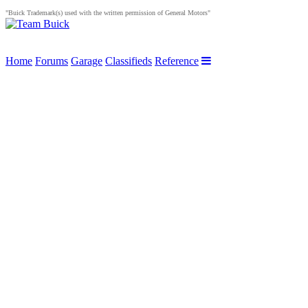
"Buick Trademark(s) used with the written permission of General Motors"
Home
Forums
Garage
Classifieds
Reference