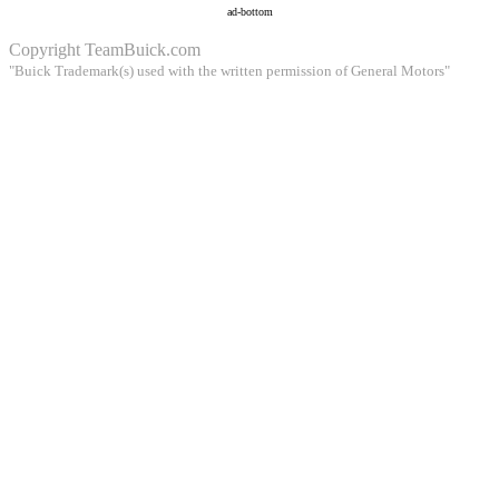
ad-bottom
Copyright
TeamBuick.com
"Buick Trademark(s) used with the written permission of General Motors"