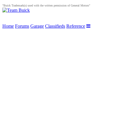
"Buick Trademark(s) used with the written permission of General Motors"
Home
Forums
Garage
Classifieds
Reference