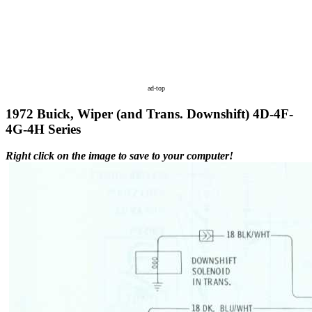
ad-top
1972 Buick, Wiper (and Trans. Downshift) 4D-4F-
4G-4H Series
Right click on the image to save to your computer!