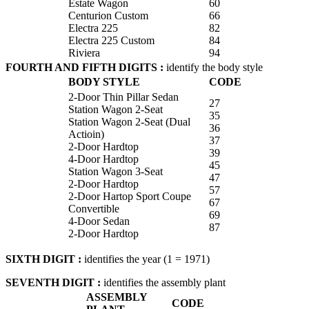
Estate Wagon
60
Centurion Custom
66
Electra 225
82
Electra 225 Custom
84
Riviera
94
FOURTH AND FIFTH DIGITS :
identify the body style
BODY STYLE
CODE
2-Door Thin Pillar Sedan
27
Station Wagon 2-Seat
35
Station Wagon 2-Seat (Dual
36
Actioin)
37
2-Door Hardtop
39
4-Door Hardtop
45
Station Wagon 3-Seat
47
2-Door Hardtop
57
2-Door Hartop Sport Coupe
67
Convertible
69
4-Door Sedan
87
2-Door Hardtop
SIXTH DIGIT :
identifies the year (1 = 1971)
SEVENTH DIGIT :
identifies the assembly plant
ASSEMBLY
CODE