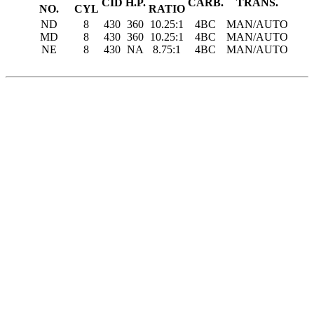
CID
H.P.
CARB.
TRANS.
NO.
CYL
RATIO
ND
8
430
360
10.25:1
4BC
MAN/AUTO
MD
8
430
360
10.25:1
4BC
MAN/AUTO
NE
8
430
NA
8.75:1
4BC
MAN/AUTO