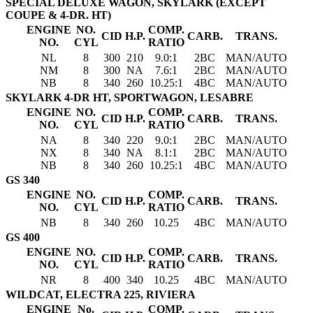
SPECIAL DELUXE WAGON, SKYLARK (EXCEPT
COUPE & 4-DR. HT)
ENGINE
NO.
COMP.
CID
H.P.
CARB.
TRANS.
NO.
CYL
RATIO
NL
8
300
210
9.0:1
2BC
MAN/AUTO
NM
8
300
NA
7.6:1
2BC
MAN/AUTO
NB
8
340
260
10.25:1
4BC
MAN/AUTO
SKYLARK 4-DR HT, SPORTWAGON, LESABRE
ENGINE
NO.
COMP.
CID
H.P.
CARB.
TRANS.
NO.
CYL
RATIO
NA
8
340
220
9.0:1
2BC
MAN/AUTO
NX
8
340
NA
8.1:1
2BC
MAN/AUTO
NB
8
340
260
10.25:1
4BC
MAN/AUTO
GS 340
ENGINE
NO.
COMP.
CID
H.P.
CARB.
TRANS.
NO.
CYL
RATIO
NB
8
340
260
10.25
4BC
MAN/AUTO
GS 400
ENGINE
NO.
COMP.
CID
H.P.
CARB.
TRANS.
NO.
CYL
RATIO
NR
8
400
340
10.25
4BC
MAN/AUTO
WILDCAT, ELECTRA 225, RIVIERA
ENGINE
No.
COMP.