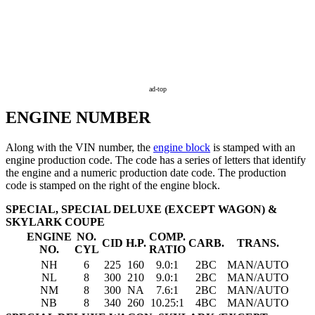
ad-top
ENGINE NUMBER
Along with the VIN number, the
engine block
is stamped with an
engine production code. The code has a series of letters that identify
the engine and a numeric production date code. The production
code is stamped on the right of the
engine block
.
SPECIAL, SPECIAL DELUXE (EXCEPT WAGON) &
SKYLARK COUPE
ENGINE
NO.
COMP.
CID
H.P.
CARB.
TRANS.
NO.
CYL
RATIO
NH
6
225
160
9.0:1
2BC
MAN/AUTO
NL
8
300
210
9.0:1
2BC
MAN/AUTO
NM
8
300
NA
7.6:1
2BC
MAN/AUTO
NB
8
340
260
10.25:1
4BC
MAN/AUTO