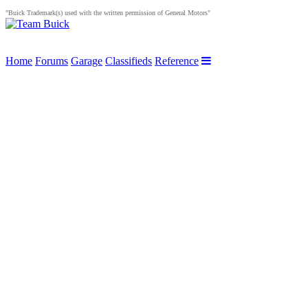
"Buick Trademark(s) used with the written permission of General Motors"
Home
Forums
Garage
Classifieds
Reference