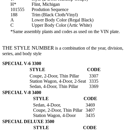
H*
Flint, Michigan
101555
Prodution Sequence
188
Trim (Black Cloth/Vinyl)
A
Lower Body Color (Regal Black)
C
Upper Body Color (Artic White)
*Same assembly plants and codes as used on the VIN plate.
THE STYLE NUMBER
is a combination of the year, division,
series, and body style
SPECIAL V-6 3300
STYLE
CODE
Coupe, 2-Door, Thin Pillar
3307
Station Wagon, 4-Door, 2-Seat
3335
Sedan, 4-Door, Thin Pillar
3369
SPECIAL V-8 3400
STYLE
CODE
Sedan, 4-Door,
3469
Coupe, 2-Door, Thin Pillar
3407
Station Wagon, 4-Door
3435
SPECIAL DELUXE 3500
STYLE
CODE