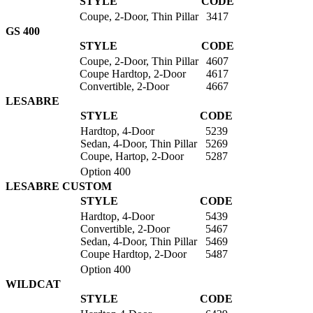
STYLE
CODE
Coupe, 2-Door, Thin Pillar
3417
GS 400
STYLE
CODE
Coupe, 2-Door, Thin Pillar
4607
Coupe Hardtop, 2-Door
4617
Convertible, 2-Door
4667
LESABRE
STYLE
CODE
Hardtop, 4-Door
5239
Sedan, 4-Door, Thin Pillar
5269
Coupe, Hartop, 2-Door
5287
Option 400
LESABRE CUSTOM
STYLE
CODE
Hardtop, 4-Door
5439
Convertible, 2-Door
5467
Sedan, 4-Door, Thin Pillar
5469
Coupe Hardtop, 2-Door
5487
Option 400
WILDCAT
STYLE
CODE