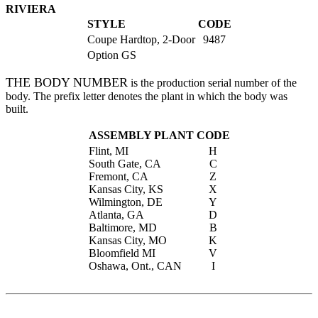
RIVIERA
STYLE
CODE
Coupe Hardtop, 2-Door
9487
Option GS
THE BODY NUMBER
is the production serial number of the
body. The prefix letter denotes the plant in which the body was
built.
ASSEMBLY PLANT
CODE
Flint, MI
H
South Gate, CA
C
Fremont, CA
Z
Kansas City, KS
X
Wilmington, DE
Y
Atlanta, GA
D
Baltimore, MD
B
Kansas City, MO
K
Bloomfield MI
V
Oshawa, Ont., CAN
I