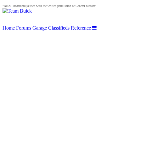
"Buick Trademark(s) used with the written permission of General Motors"
Home
Forums
Garage
Classifieds
Reference