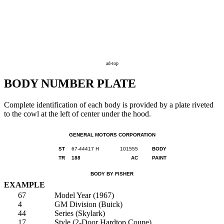
ad-top
BODY NUMBER PLATE
Complete identification of each body is provided by a plate riveted
to the cowl at the left of center under the hood.
GENERAL MOTORS CORPORATION
ST
67-44417 H
101555
BODY
TR
188
AC
PAINT
BODY BY FISHER
EXAMPLE
67
Model Year (1967)
4
GM Division (Buick)
44
Series (Skylark)
17
Style (2-Door Hardtop Coupe)