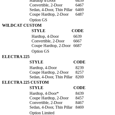
Hardtop 4-Door
6439
Convertible, 2-Door
6467
Sedan, 4-Door, Thin Pillar
6469
Coupe Hardtop, 2-Door
6487
Option GS
WILDCAT CUSTOM
STYLE
CODE
Hardtop, 4-Door
6639
Convertible, 2-Door
6667
Coupe Hardtop, 2-Door
6687
Option GS
ELECTRA 225
STYLE
CODE
Hardtop, 4-Door
8239
Coupe Hardtop, 2-Door
8257
Sedan, 4-Door, Thin Pillar
8269
ELECTRA 225 CUSTOM
STYLE
CODE
Hardtop, 4-Door*
8439
Coupe Hardtop, 2-Door
8457
Convertible, 2-Door
8467
Sedan, 4-Door, Thin Pillar
8469
Option Limited