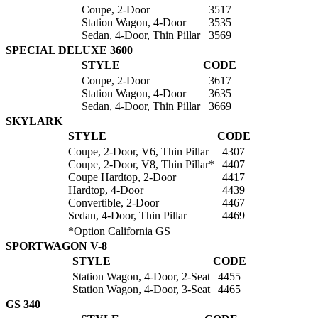
Coupe, 2-Door
3517
Station Wagon, 4-Door
3535
Sedan, 4-Door, Thin Pillar
3569
SPECIAL DELUXE 3600
STYLE
CODE
Coupe, 2-Door
3617
Station Wagon, 4-Door
3635
Sedan, 4-Door, Thin Pillar
3669
SKYLARK
STYLE
CODE
Coupe, 2-Door, V6, Thin Pillar
4307
Coupe, 2-Door, V8, Thin Pillar*
4407
Coupe Hardtop, 2-Door
4417
Hardtop, 4-Door
4439
Convertible, 2-Door
4467
Sedan, 4-Door, Thin Pillar
4469
*Option California GS
SPORTWAGON V-8
STYLE
CODE
Station Wagon, 4-Door, 2-Seat
4455
Station Wagon, 4-Door, 3-Seat
4465
GS 340