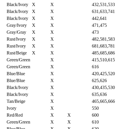
Black/Ivory
X
X
432,531,533
Black/Ivory
X
X
631,633,741
Black/Ivory
X
X
442,641
Gray/Ivory
X
X
471,475
Gray/Gray
X
X
473
Rust/Ivory
X
X
482,581,583
Rust/Ivory
X
X
681,683,781
Rust/Beige
X
X
485,685,686
Green/Green
X
415,510,615
Green/Green
X
616
Blue/Blue
X
420,425,520
Blue/Blue
X
625,626
Black/Ivory
X
430,435,530
Black/Ivory
X
635,636
Tan/Beige
X
465,665,666
Ivory
X
550
Red/Red
X
X
600
Green/Green
X
X
610
Blue/Blue
X
X
620