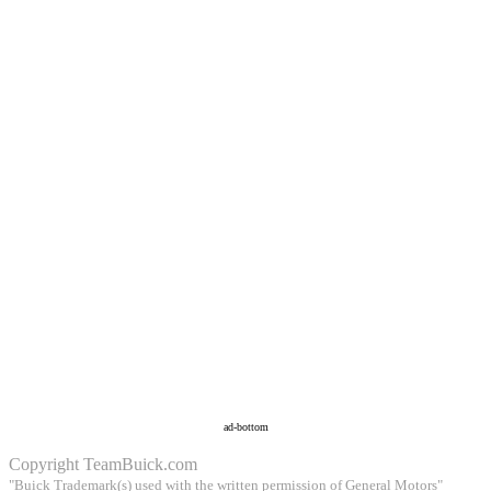
ad-bottom
Copyright
TeamBuick.com
"Buick Trademark(s) used with the written permission of General Motors"