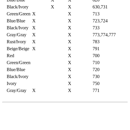
Black/Ivory
X
X
630,731
Green/Green
X
X
713
Blue/Blue
X
X
723,724
Black/Ivory
X
X
733
Gray/Gray
X
X
773,774,777
Rust/Ivory
X
X
783
Beige/Beige
X
X
791
Red
X
700
Green/Green
X
710
Blue/Blue
X
720
Black/Ivory
X
730
Ivory
X
750
Gray/Gray
X
X
771