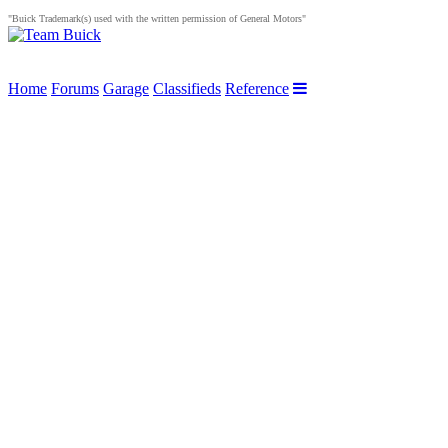
"Buick Trademark(s) used with the written permission of General Motors"
Home
Forums
Garage
Classifieds
Reference