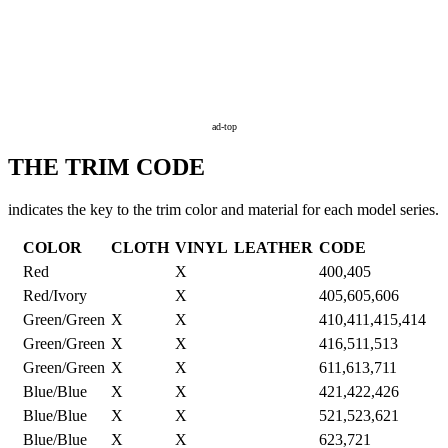
ad-top
THE TRIM CODE
indicates the key to the trim color and material for each model series.
COLOR
CLOTH
VINYL
LEATHER
CODE
Red
X
400,405
Red/Ivory
X
405,605,606
Green/Green
X
X
410,411,415,414
Green/Green
X
X
416,511,513
Green/Green
X
X
611,613,711
Blue/Blue
X
X
421,422,426
Blue/Blue
X
X
521,523,621
Blue/Blue
X
X
623,721