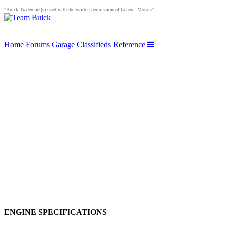
"Buick Trademark(s) used with the written permission of General Motors"
Home
Forums
Garage
Classifieds
Reference
ENGINE SPECIFICATIONS