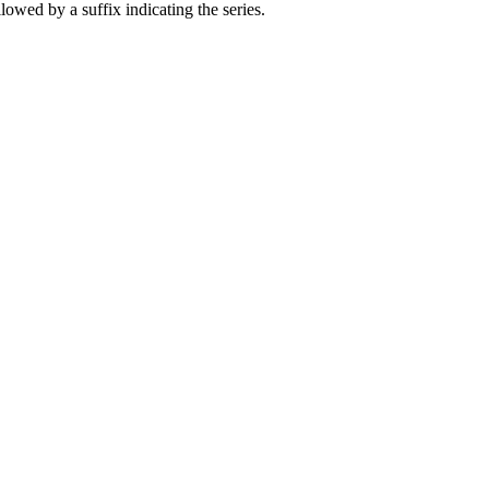
owed by a suffix indicating the series.