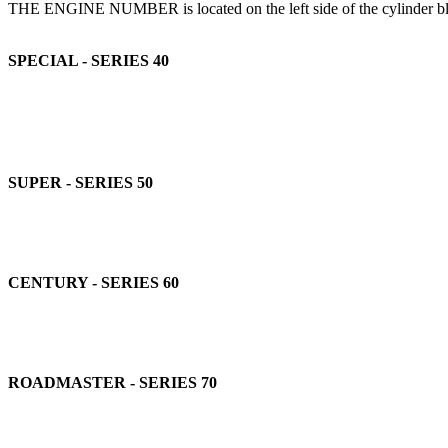
THE ENGINE NUMBER is located on the left side of the cylinder block a
SPECIAL - SERIES 40
SUPER - SERIES 50
CENTURY - SERIES 60
ROADMASTER - SERIES 70