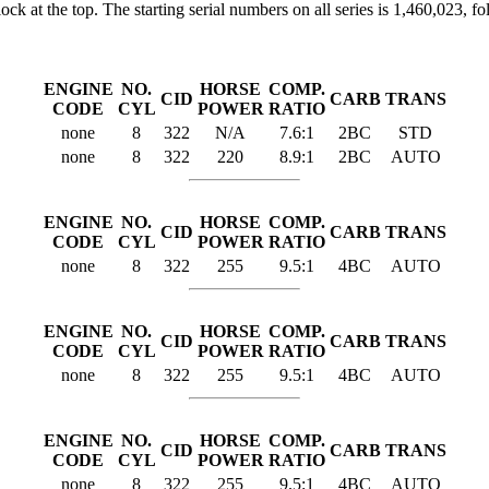
t the top. The starting serial numbers on all series is 1,460,023, foll
ENGINE
NO.
HORSE
COMP.
CID
CARB
TRANS
CODE
CYL
POWER
RATIO
none
8
322
N/A
7.6:1
2BC
STD
none
8
322
220
8.9:1
2BC
AUTO
ENGINE
NO.
HORSE
COMP.
CID
CARB
TRANS
CODE
CYL
POWER
RATIO
none
8
322
255
9.5:1
4BC
AUTO
ENGINE
NO.
HORSE
COMP.
CID
CARB
TRANS
CODE
CYL
POWER
RATIO
none
8
322
255
9.5:1
4BC
AUTO
ENGINE
NO.
HORSE
COMP.
CID
CARB
TRANS
CODE
CYL
POWER
RATIO
none
8
322
255
9.5:1
4BC
AUTO