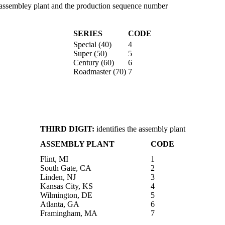
the assembley plant and the production sequence number
SERIES
CODE
Special (40)
4
Super (50)
5
Century (60)
6
Roadmaster (70)
7
THIRD DIGIT:
identifies the assembly plant
ASSEMBLY PLANT
CODE
Flint, MI
1
South Gate, CA
2
Linden, NJ
3
Kansas City, KS
4
Wilmington, DE
5
Atlanta, GA
6
Framingham, MA
7