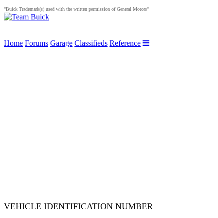
"Buick Trademark(s) used with the written permission of General Motors"
Home
Forums
Garage
Classifieds
Reference
VEHICLE IDENTIFICATION NUMBER