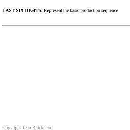
LAST SIX DIGITS:
Represent the basic production sequence
Copyright
TeamBuick.com