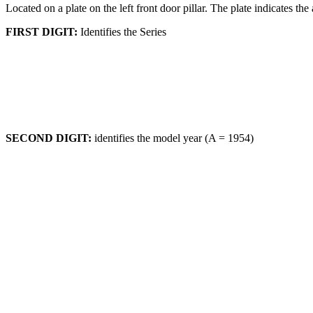
Located on a plate on the left front door pillar. The plate indicates 
FIRST DIGIT:
Identifies the Series
SECOND DIGIT:
identifies the model year (A = 1954)