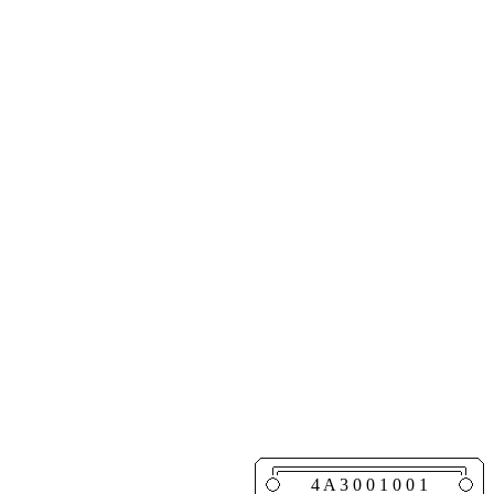
4 A 3 0 0 1 0 0 1