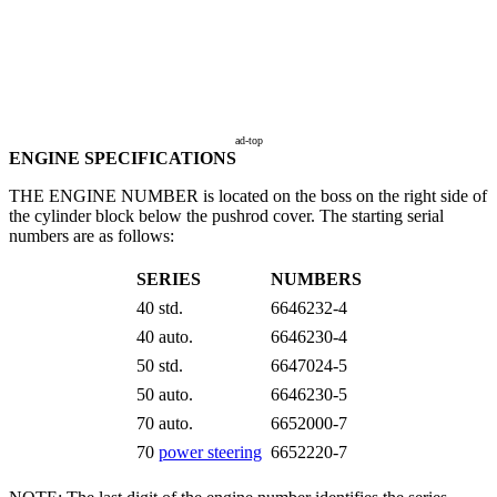
ad-top
ENGINE SPECIFICATIONS
THE ENGINE NUMBER is located on the boss on the right side of
the cylinder block below the pushrod cover. The starting serial
numbers are as follows:
SERIES
NUMBERS
40 std.
6646232-4
40 auto.
6646230-4
50 std.
6647024-5
50 auto.
6646230-5
70 auto.
6652000-7
70
power steering
6652220-7