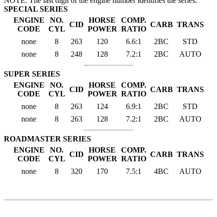
NOTE: The last digit of the engine number identifies the series.
SPECIAL SERIES
ENGINE
NO.
HORSE
COMP.
CID
CARB
TRANS
CODE
CYL
POWER
RATIO
none
8
263
120
6.6:1
2BC
STD
none
8
248
128
7.2:1
2BC
AUTO
SUPER SERIES
ENGINE
NO.
HORSE
COMP.
CID
CARB
TRANS
CODE
CYL
POWER
RATIO
none
8
263
124
6.9:1
2BC
STD
none
8
263
128
7.2:1
2BC
AUTO
ROADMASTER SERIES
ENGINE
NO.
HORSE
COMP.
CID
CARB
TRANS
CODE
CYL
POWER
RATIO
none
8
320
170
7.5:1
4BC
AUTO