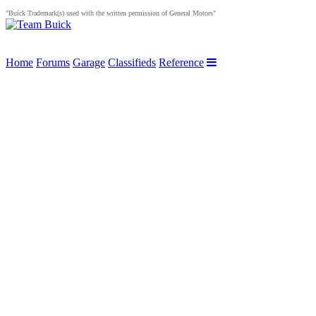
"Buick Trademark(s) used with the written permission of General Motors"
Home
Forums
Garage
Classifieds
Reference