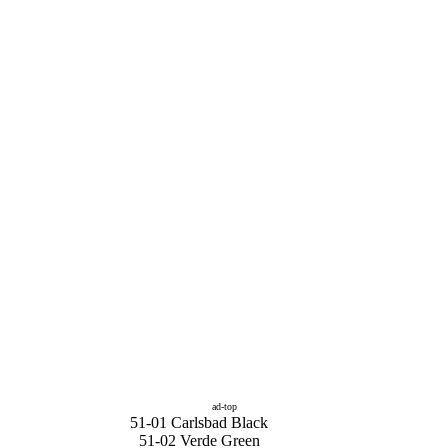
ad-top
51-01 Carlsbad Black
51-02 Verde Green