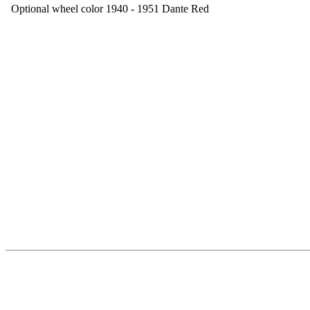
Optional wheel color 1940 - 1951 Dante Red