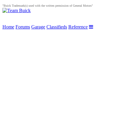
"Buick Trademark(s) used with the written permission of General Motors"
Home
Forums
Garage
Classifieds
Reference