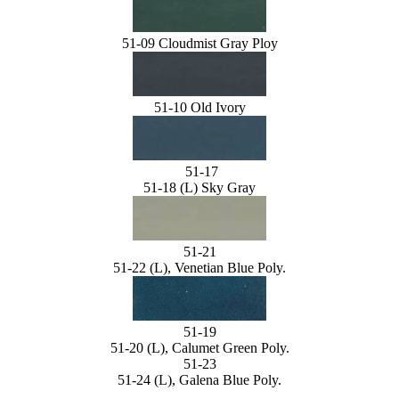
51-09 Cloudmist Gray Ploy
51-10 Old Ivory
51-17
51-18 (L) Sky Gray
51-21
51-22 (L), Venetian Blue Poly.
51-19
51-20 (L), Calumet Green Poly.
51-23
51-24 (L), Galena Blue Poly.