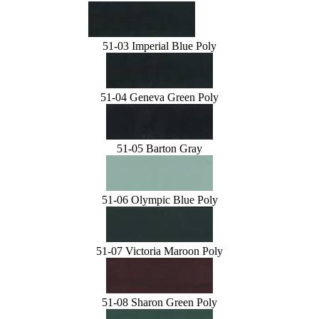
51-03 Imperial Blue Poly
51-04 Geneva Green Poly
51-05 Barton Gray
51-06 Olympic Blue Poly
51-07 Victoria Maroon Poly
51-08 Sharon Green Poly