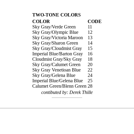
TWO-TONE COLORS
COLOR
CODE
Sky Gray/Verde Green
11
Sky Gray/Olympic Blue
12
Sky Gray/Victoria Maroon
13
Sky Gray/Sharon Green
14
Sky Gray/Cloudmist Gray
15
Imperial Blue/Barton Gray
16
Cloudmist Gray/Sky Gray
18
Sky Gray/Calumet Green
20
Sky Gray Venetioan Blue
22
Sky Gray/Gelena Blue
24
Imperial Blue/Gelena Blue
25
Calumet Green/Blenn Green
28
contibuted by: Derek Thille