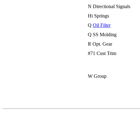
N Directional Signals
Hi Springs
Q
Oil Filter
Q SS Molding
R Opt. Gear
#71 Cust Trim
W Group