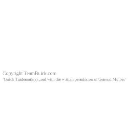
Copyright
TeamBuick.com
"Buick Trademark(s) used with the written permission of General Motors"