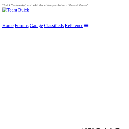
"Buick Trademark(s) used with the written permission of General Motors"
Home
Forums
Garage
Classifieds
Reference