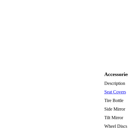
Accessorie
Description
Seat Covers
Tire Bottle
Side Mirror
Tilt Mirror
Wheel Discs