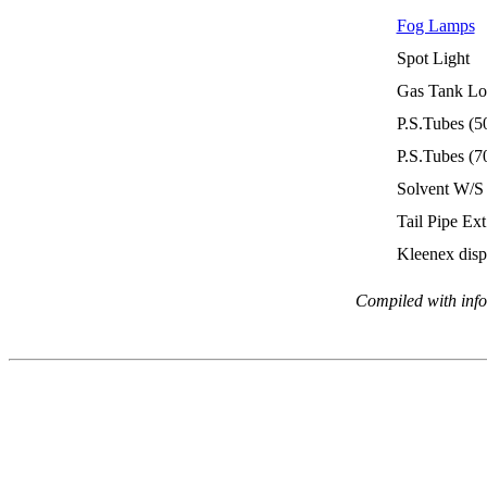
Fog Lamps
Spot Light
Gas Tank
Lo
P.S.Tubes (5
P.S.Tubes (7
Solvent W/S
Tail Pipe Ext
Kleenex disp
Compiled with info