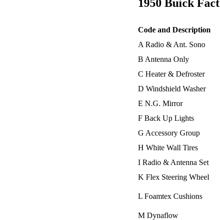
1950 Buick Fact
Code and Description
A Radio & Ant. Sono
B Antenna Only
C Heater & Defroster
D Windshield Washer
E N.G. Mirror
F Back Up Lights
G Accessory Group
H White Wall Tires
I Radio & Antenna Set
K Flex Steering Wheel
L Foamtex Cushions
M Dynaflow