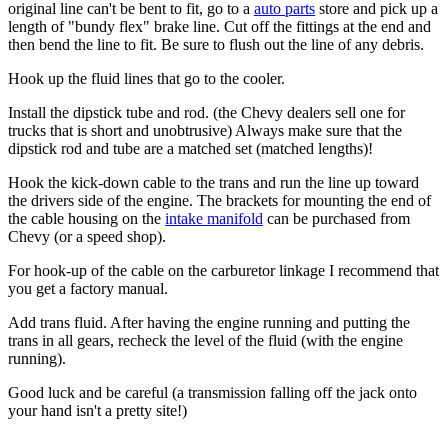
original line can't be bent to fit, go to a
auto parts
store and pick up a
length of "bundy flex"
brake line
. Cut off the fittings at the end and
then bend the line to fit. Be sure to flush out the line of any debris.
Hook up the fluid lines that go to the cooler.
Install the dipstick tube and rod. (the Chevy dealers sell one for
trucks that is short and unobtrusive) Always make sure that the
dipstick rod and tube are a matched set (matched lengths)!
Hook the kick-down cable to the trans and run the line up toward
the drivers side of the engine. The brackets for mounting the end of
the cable housing on the
intake manifold
can be purchased from
Chevy (or a speed shop).
For hook-up of the cable on the
carburetor
linkage I recommend that
you get a factory manual.
Add trans fluid. After having the engine running and putting the
trans in all gears, recheck the level of the fluid (with the engine
running).
Good luck and be careful (a transmission falling off the jack onto
your hand isn't a pretty site!)