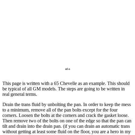
ad-a
This page is written with a 65 Chevelle as an example. This should
be typical of all GM models. The steps are going to be written in
real general terms.
Drain the trans fluid by unbolting the pan. In order to keep the mess
to a minimum, remove all of the pan bolts except for the four
corners. Loosen the bolts at the corners and crack the gasket loose.
Then remove two of the bolts on one of the edge so that the pan can
tilt and drain into the drain pan. (if you can drain an automatic trans
without getting at least some fluid on the floor, you are a hero in my