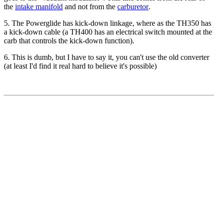
the
intake manifold
and not from the
carburetor
.
5. The Powerglide has kick-down linkage, where as the TH350 has
a kick-down cable (a TH400 has an electrical switch mounted at the
carb that controls the kick-down function).
6. This is dumb, but I have to say it, you can't use the old converter
(at least I'd find it real hard to believe it's possible)