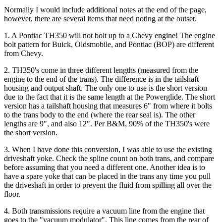
Normally I would include additional notes at the end of the page,
however, there are several items that need noting at the outset.
1. A Pontiac TH350 will not bolt up to a Chevy engine! The engine
bolt pattern for Buick, Oldsmobile, and Pontiac (BOP) are different
from Chevy.
2. TH350's come in three different lengths (measured from the
engine to the end of the trans). The difference is in the tailshaft
housing and output shaft. The only one to use is the short version
due to the fact that it is the same length at the Powerglide. The short
version has a tailshaft housing that measures 6" from where it bolts
to the trans body to the end (where the rear seal is). The other
lengths are 9", and also 12". Per B&M, 90% of the TH350's were
the short version.
3. When I have done this conversion, I was able to use the existing
driveshaft yoke. Check the spline count on both trans, and compare
before assuming that you need a different one. Another idea is to
have a spare yoke that can be placed in the trans any time you pull
the driveshaft in order to prevent the fluid from spilling all over the
floor.
4. Both transmissions require a vacuum line from the engine that
goes to the "vacuum modulator". This line comes from the rear of