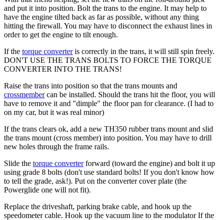
and put it into position. Bolt the trans to the engine. It may help to
have the engine tilted back as far as possible, without any thing
hitting the firewall. You may have to disconnect the exhaust lines in
order to get the engine to tilt enough.
If the
torque converter
is correctly in the trans, it will still spin freely.
DON'T USE THE TRANS BOLTS TO FORCE THE
TORQUE
CONVERTER
INTO THE TRANS!
Raise the trans into position so that the trans mounts and
crossmember
can be installed. Should the trans hit the floor, you will
have to remove it and "dimple" the floor pan for clearance. (I had to
on my car, but it was real minor)
If the trans clears ok, add a new TH350 rubber trans mount and slid
the trans mount (cross member) into position. You may have to drill
new holes through the frame rails.
Slide the
torque converter
forward (toward the engine) and bolt it up
using grade 8 bolts (don't use standard bolts! If you don't know how
to tell the grade, ask!). Put on the converter cover plate (the
Powerglide one will not fit).
Replace the driveshaft, parking brake cable, and hook up the
speedometer cable. Hook up the vacuum line to the modulator If the