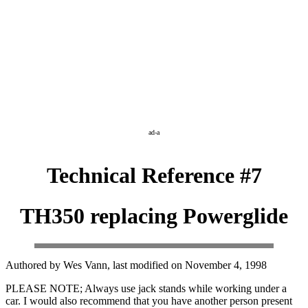
ad-a
Technical Reference #7
TH350 replacing Powerglide
Authored by Wes Vann, last modified on November 4, 1998
PLEASE NOTE; Always use jack stands while working under a
car. I would also recommend that you have another person present