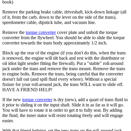
book)
Remove the parking brake cable, driveshaft, kick-down linkage (all
of it, from the carb, down to the lever on the side of the trans),
speedometer cable, dipstick tube, and vacuum line.
Remove the
torque converter
cover plate and unbolt the
torque
converter
from the
flywheel
. You should be able to slide the
torque
converter
towards the trans body approximately 1/2 inch.
Block up the rear of the engine (if you don't do this, when the trans
is removed, the engine will tilt back and rest with the distributor or
oil idiot light sender fitting the firewall). Put a "stable" roll-around
jack under the trans and remove the trans mount. Remove the trans
to engine bolts. Remove the trans, being careful that the converter
doesn't fall out (and spill fluid every where). Without a special
fixture for your roll-around jack, the trans WILL want to slide off.
HAVE A FRIEND HELP!
If the new
torque converter
is dry (new), add a quart of trans fluid to
it prior to sliding it on the input shaft. Slide it in as far as it will go.
You will have to rotate it in order to get it to fully seat. By adding
the fluid, the inner stator will resist rotating freely and will engage
easier.
With that friend helping, set the new trans on the roll-around jack