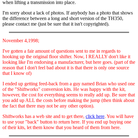
when lifting a transmission into place.
I'm sorry about a lack of photos. If anybody has a photo that shows
the difference between a long and short version of the TH350,
please contact me (just be sure that it isn't copyrighted).
November 4,1998;
I've gotten a fair amount of questions sent to me in regards to
hooking up the original floor shifter. Now, I REALLY don't like it
looking like I'm endorsing a manufacturer, but here goes. (part of the
reason that I don't feel bad about it is that there is only one source
that I know of)
I ended up getting feed-back from a guy named Brian who used one
of the "Shiftworks" conversion kits. He was happy with the kit,
however, the cost for everything seems to really add up. Be sure that
you add up ALL the costs before making the jump (then think about
the fact that there may not be any other option).
Shiftworks has a web site and to get there,
click here
. You will have
to use your "back" button to return here. If you end up buying one
of their kits, let them know that you heard of them from here.