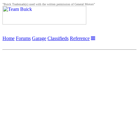
"Buick Trademark(s) used with the written permission of General Motors"
Home
Forums
Garage
Classifieds
Reference