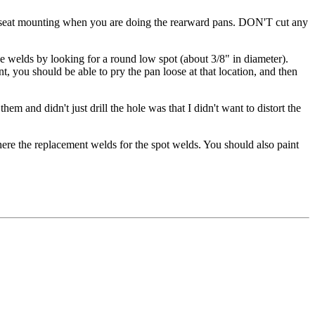
the seat mounting when you are doing the rearward pans. DON'T cut any
the welds by looking for a round low spot (about 3/8" in diameter).
int, you should be able to pry the pan loose at that location, and then
em and didn't just drill the hole was that I didn't want to distort the
here the replacement welds for the spot welds. You should also paint