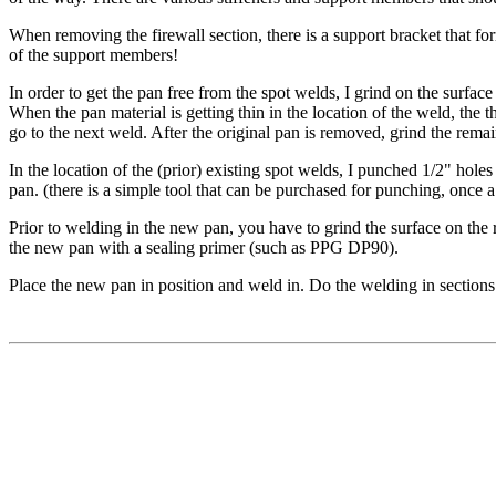
When removing the firewall section, there is a support bracket that 
of the support members!
In order to get the pan free from the spot welds, I grind on the surfac
When the pan material is getting thin in the location of the weld, the th
go to the next weld. After the original pan is removed, grind the remai
In the location of the (prior) existing spot welds, I punched 1/2" holes
pan. (there is a simple tool that can be purchased for punching, once a 
Prior to welding in the new pan, you have to grind the surface on the
the new pan with a sealing primer (such as PPG DP90).
Place the new pan in position and weld in. Do the welding in sections