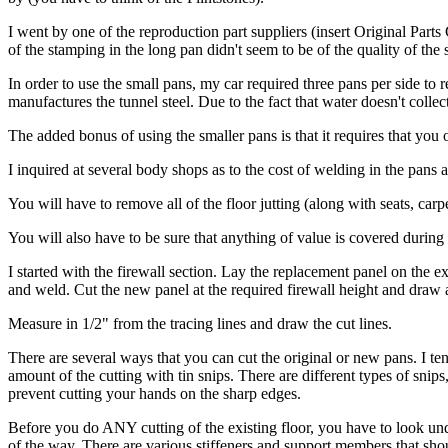
I went by one of the reproduction part suppliers (insert Original Part
of the stamping in the long pan didn't seem to be of the quality of the 
In order to use the small pans, my car required three pans per side to 
manufactures the tunnel steel. Due to the fact that water doesn't collect
The added bonus of using the smaller pans is that it requires that you o
I inquired at several body shops as to the cost of welding in the pans
You will have to remove all of the floor jutting (along with seats, carp
You will also have to be sure that anything of value is covered durin
I started with the firewall section. Lay the replacement panel on the exi
and weld. Cut the new panel at the required firewall height and draw a
Measure in 1/2" from the tracing lines and draw the cut lines.
There are several ways that you can cut the original or new pans. I tend
amount of the cutting with tin snips. There are different types of sn
prevent cutting your hands on the sharp edges.
Before you do ANY cutting of the existing floor, you have to look under 
of the way. There are various stiffeners and support members that shou