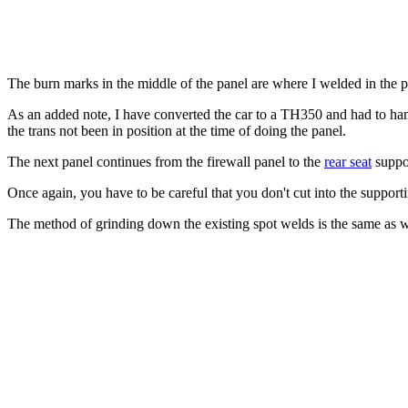
The burn marks in the middle of the panel are where I welded in the pu
As an added note, I have converted the car to a TH350 and had to hamm
the trans not been in position at the time of doing the panel.
The next panel continues from the firewall panel to the
rear seat
suppor
Once again, you have to be careful that you don't cut into the support
The method of grinding down the existing spot welds is the same as wa