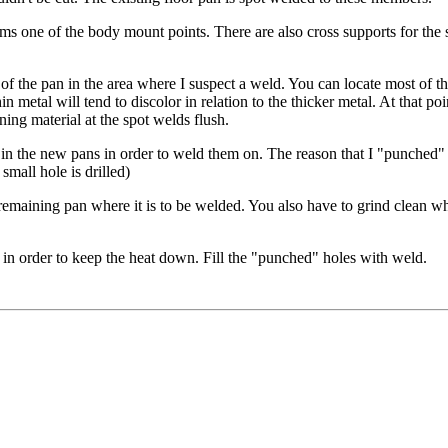
forms one of the body mount points. There are also cross supports for 
e of the pan in the area where I suspect a weld. You can locate most of 
in metal will tend to discolor in relation to the thicker metal. At that po
ning material at the spot welds flush.
 in the new pans in order to weld them on. The reason that I "punched" th
small hole is drilled)
 remaining pan where it is to be welded. You also have to grind clean w
 in order to keep the heat down. Fill the "punched" holes with weld.