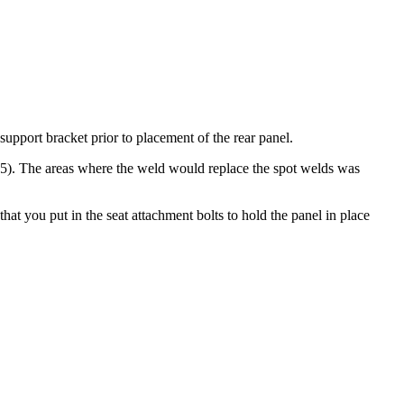
support bracket prior to placement of the rear panel.
R15). The areas where the weld would replace the spot welds was
hat you put in the seat attachment bolts to hold the panel in place