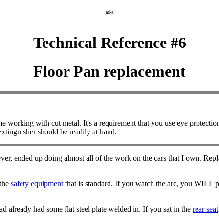
ad-a
Technical Reference #6
Floor Pan replacement
king with cut metal. It's a requirement that you use eye protection an
extinguisher should be readily at hand.
ver, ended up doing almost all of the work on the cars that I own. Replac
 the
safety equipment
that is standard. If you watch the arc, you WILL p
 already had some flat steel plate welded in. If you sat in the
rear seat