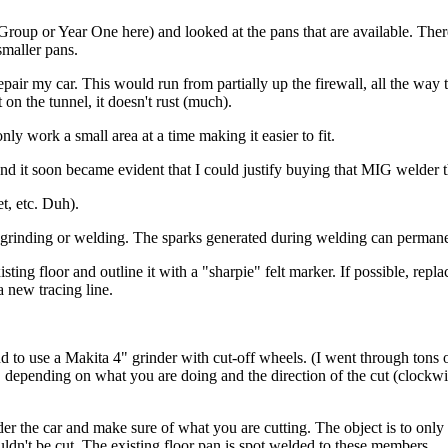
s Group or Year One here) and looked at the pans that are available. Ther
smaller pans.
repair my car. This would run from partially up the firewall, all the way 
 on the tunnel, it doesn't rust (much).
nly work a small area at a time making it easier to fit.
 and it soon became evident that I could justify buying that MIG welder 
et, etc. Duh).
g grinding or welding. The sparks generated during welding can permanen
sting floor and outline it with a "sharpie" felt marker. If possible, repla
 new tracing line.
 to use a Makita 4" grinder with cut-off wheels. (I went through tons of 
ips, depending on what you are doing and the direction of the cut (clock
the car and make sure of what you are cutting. The object is to only cut 
ldn't be cut. The existing floor pan is spot welded to these members.