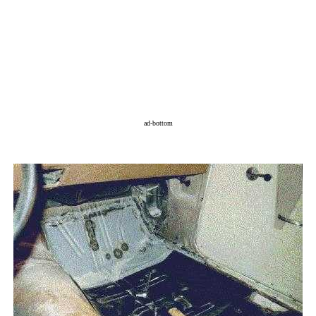
ad-bottom