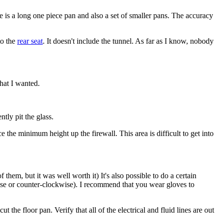
e is a long one piece pan and also a set of smaller pans. The accuracy
to the
rear seat
. It doesn't include the tunnel. As far as I know, nobody
that I wanted.
tly pit the glass.
ce the minimum height up the firewall. This area is difficult to get into
them, but it was well worth it) It's also possible to do a certain
wise or counter-clockwise). I recommend that you wear gloves to
the floor pan. Verify that all of the electrical and fluid lines are out