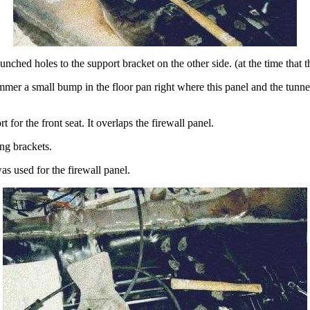
nched holes to the support bracket on the other side. (at the time that t
er a small bump in the floor pan right where this panel and the tunnel
t for the front seat. It overlaps the firewall panel.
ing brackets.
s used for the firewall panel.