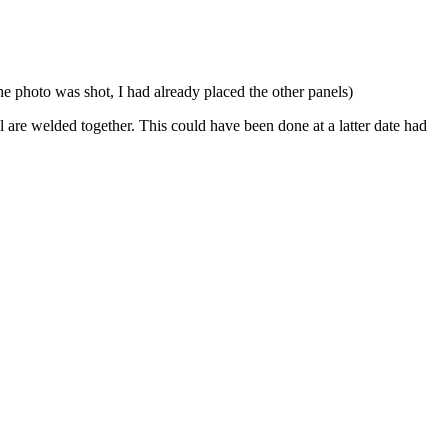
he photo was shot, I had already placed the other panels)
 are welded together. This could have been done at a latter date had