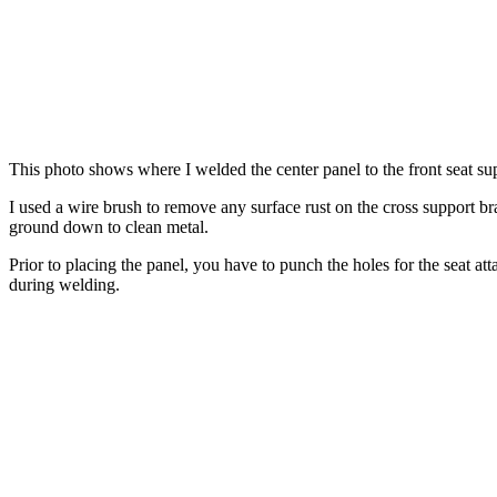
This photo shows where I welded the center panel to the front seat supp
I used a wire brush to remove any surface rust on the cross support 
ground down to clean metal.
Prior to placing the panel, you have to punch the holes for the seat at
during welding.