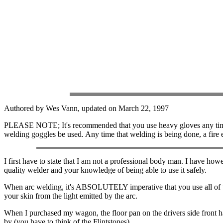
Authored by Wes Vann, updated on March 22, 1997
PLEASE NOTE; It's recommended that you use heavy gloves any time wor
welding goggles be used. Any time that welding is being done, a fire 
I first have to state that I am not a professional body man. I have howe
quality welder and your knowledge of being able to use it safely.
When arc welding, it's ABSOLUTELY imperative that you use all of
your skin from the light emitted by the arc.
When I purchased my wagon, the floor pan on the drivers side front had
by (you have to think of the Flintstones).