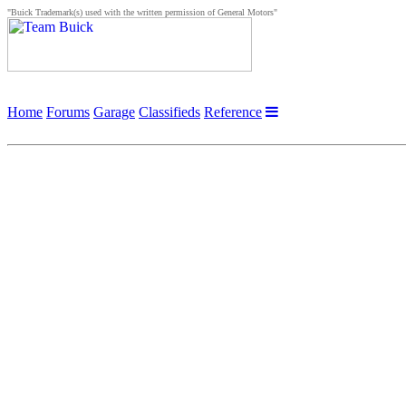
"Buick Trademark(s) used with the written permission of General Motors"
Home
Forums
Garage
Classifieds
Reference