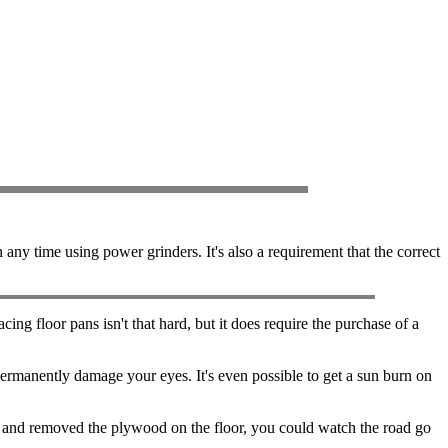
y time using power grinders. It's also a requirement that the correct
ing floor pans isn't that hard, but it does require the purchase of a
ermanently damage your eyes. It's even possible to get a sun burn on
and removed the plywood on the floor, you could watch the road go