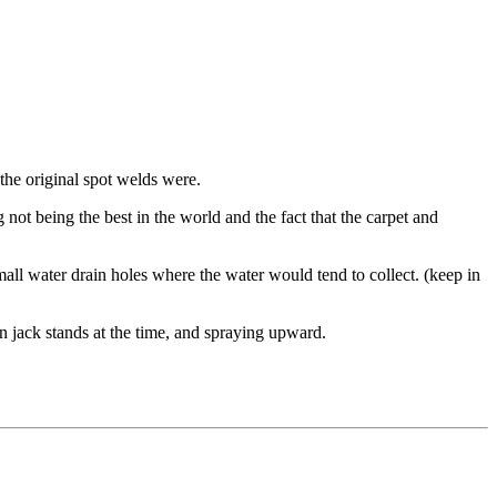
 the original spot welds were.
ot being the best in the world and the fact that the carpet and
mall water drain holes where the water would tend to collect. (keep in
n jack stands at the time, and spraying upward.