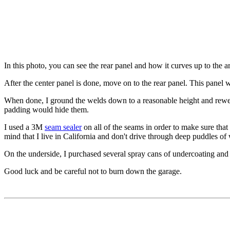
In this photo, you can see the rear panel and how it curves up to the 
After the center panel is done, move on to the rear panel. This panel 
When done, I ground the welds down to a reasonable height and rewelde
padding would hide them.
I used a 3M
seam sealer
on all of the seams in order to make sure that
mind that I live in California and don't drive through deep puddles of 
On the underside, I purchased several spray cans of undercoating and 
Good luck and be careful not to burn down the garage.