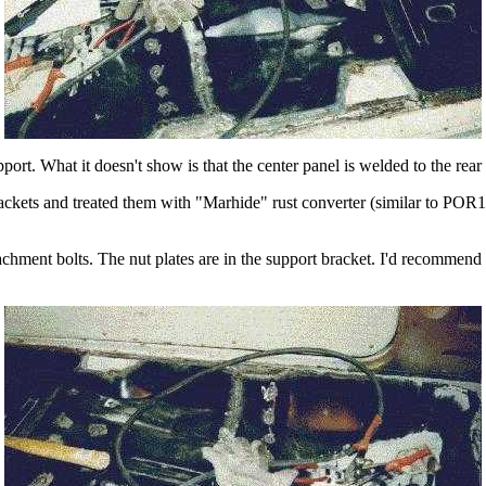
ort. What it doesn't show is that the center panel is welded to the rear 
brackets and treated them with "Marhide" rust converter (similar to PO
tachment bolts. The nut plates are in the support bracket. I'd recommend t