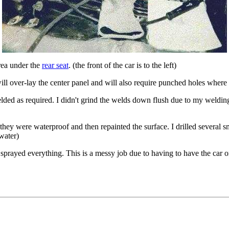
area under the
rear seat
. (the front of the car is to the left)
will over-lay the center panel and will also require punched holes where
d as required. I didn't grind the welds down flush due to my welding n
 they were waterproof and then repainted the surface. I drilled several s
water)
sprayed everything. This is a messy job due to having to have the car o