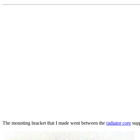
The mounting bracket that I made went between the
radiator core
supp