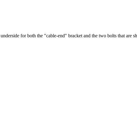
underside for both the "cable-end" bracket and the two bolts that are s