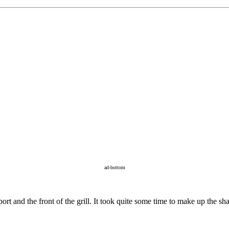
ad-bottom
ort and the front of the grill. It took quite some time to make up the sha