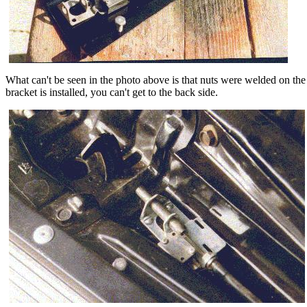
What can't be seen in the photo above is that nuts were welded on the 
bracket is installed, you can't get to the back side.