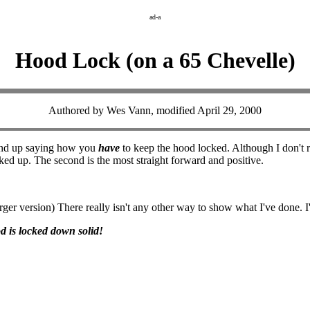
ad-a
Hood Lock (on a 65 Chevelle)
Authored by Wes Vann, modified April 29, 2000
I end up saying how you
have
to keep the hood locked. Although I don't re
rked up. The second is the most straight forward and positive.
rger version) There really isn't any other way to show what I've done. I'm
d is locked down solid!