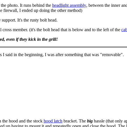
 the photo. It runs behind the
headlight assembly
, between the inner and
he firewall, I ended up doing the other method)
support. It's the rusty bolt head.
l cross member. (it's the bolt head that is below and to the left of the
cab
, even if they kick in the grill!
s I said in the beginning, I was after something that was "removable".
en the hood and the stock
hood latch
bracket. The
big
hassle (that only ap
ended up having to mount it and repeatedly open and close the hood. The l