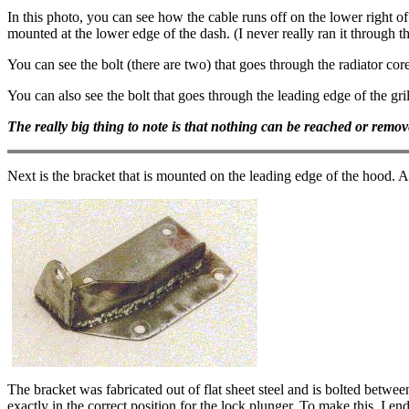
In this photo, you can see how the cable runs off on the lower right of
mounted at the lower edge of the dash. (I never really ran it through t
You can see the bolt (there are two) that goes through the radiator core 
You can also see the bolt that goes through the leading edge of the gril
The really big thing to note is that nothing can be reached or removed
Next is the bracket that is mounted on the leading edge of the hood. A
The bracket was fabricated out of flat sheet steel and is bolted betwe
exactly in the correct position for the lock plunger. To make this, I 