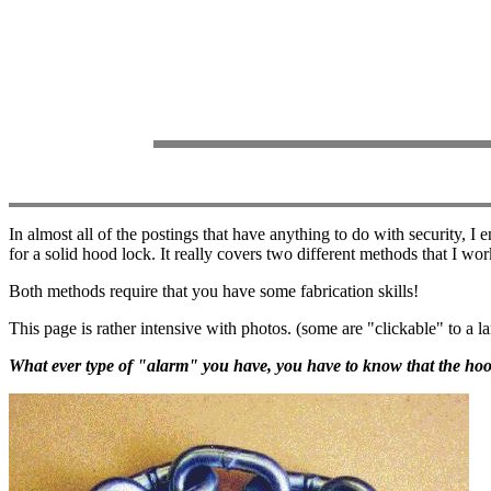
In almost all of the postings that have anything to do with security, 
for a solid hood lock. It really covers two different methods that I wo
Both methods require that you have some fabrication skills!
This page is rather intensive with photos. (some are "clickable" to a la
What ever type of "alarm" you have, you have to know that the hoo