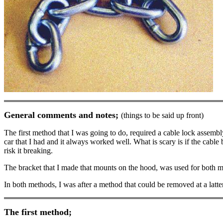
General comments and notes;
(things to be said up front)
The first method that I was going to do, required a cable lock assembl
car that I had and it always worked well. What is scary is if the cable 
risk it breaking.
The bracket that I made that mounts on the hood, was used for both me
In both methods, I was after a method that could be removed at a latte
The first method;