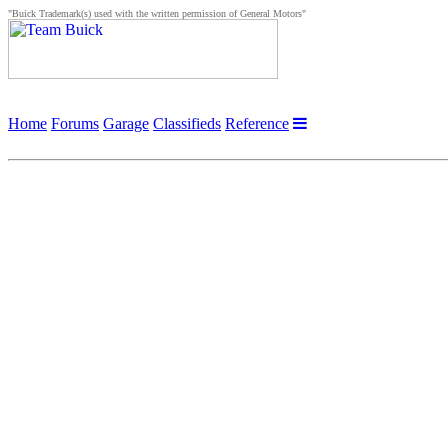
"Buick Trademark(s) used with the written permission of General Motors"
Home
Forums
Garage
Classifieds
Reference