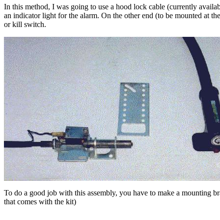
In this method, I was going to use a hood lock cable (currently availa
an indicator light for the alarm. On the other end (to be mounted at the
or kill switch.
To do a good job with this assembly, you have to make a mounting brack
that comes with the kit)