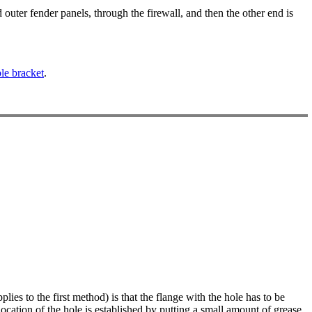
 outer fender panels, through the firewall, and then the other end is
le bracket
.
plies to the first method) is that the flange with the hole has to be
ocation of the hole is established by putting a small amount of grease