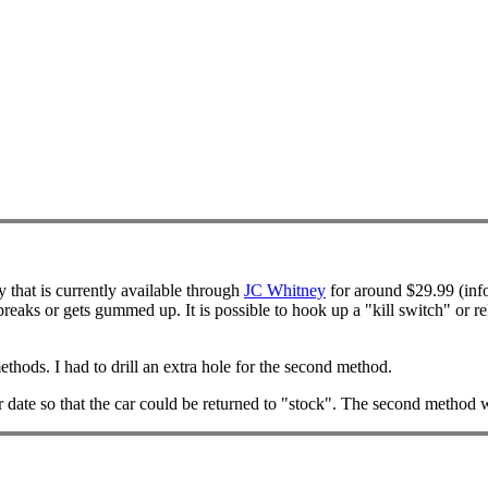
y that is currently available through
JC Whitney
for around $29.99 (info
breaks or gets gummed up. It is possible to hook up a "kill switch" or re
thods. I had to drill an extra hole for the second method.
r date so that the car could be returned to "stock". The second method w