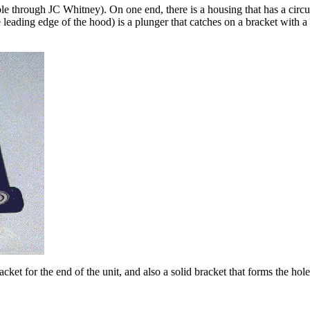
ble through JC Whitney). On one end, there is a housing that has a circu
 leading edge of the hood) is a plunger that catches on a bracket with a h
et for the end of the unit, and also a solid bracket that forms the hol