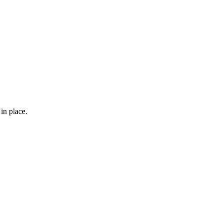
in place.