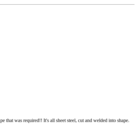
pe that was required!! It's all sheet steel, cut and welded into shape.