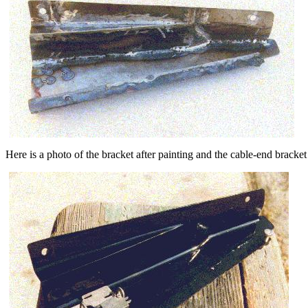
Here is a photo of the bracket after painting and the cable-end bracket 