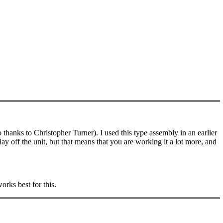
 thanks to Christopher Turner). I used this type assembly in an earlier
lay off the unit, but that means that you are working it a lot more, and
orks best for this.