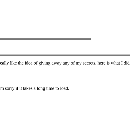
ally like the idea of giving away any of my secrets, here is what I did
 sorry if it takes a long time to load.