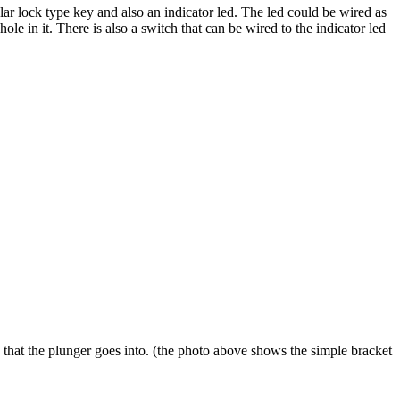
lar lock type key and also an indicator led. The led could be wired as
ole in it. There is also a switch that can be wired to the indicator led
e that the plunger goes into. (the photo above shows the simple bracket