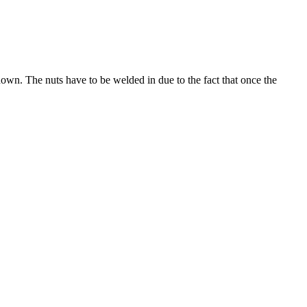
hown. The nuts have to be welded in due to the fact that once the