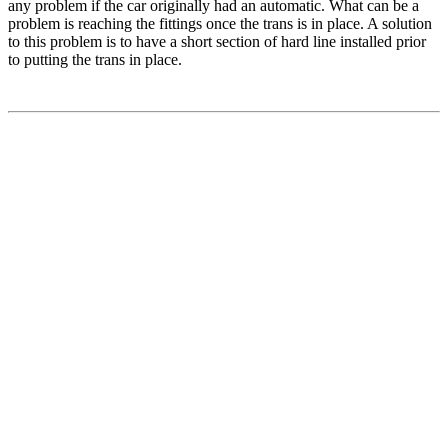
any problem if the car originally had an automatic. What can be a
problem is reaching the fittings once the trans is in place. A solution
to this problem is to have a short section of hard line installed prior
to putting the trans in place.