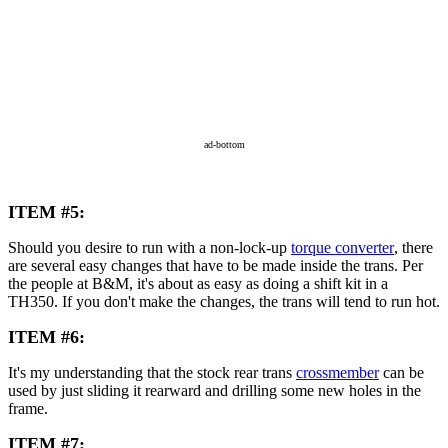
ad-bottom
ITEM #5:
Should you desire to run with a non-lock-up
torque converter
, there
are several easy changes that have to be made inside the trans. Per
the people at B&M, it's about as easy as doing a shift kit in a
TH350. If you don't make the changes, the trans will tend to run hot.
ITEM #6:
It's my understanding that the stock rear trans
crossmember
can be
used by just sliding it rearward and drilling some new holes in the
frame.
ITEM #7: