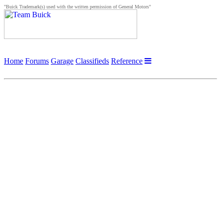
"Buick Trademark(s) used with the written permission of General Motors"
Home
Forums
Garage
Classifieds
Reference