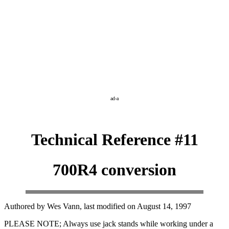
ad-a
Technical Reference #11
700R4 conversion
Authored by Wes Vann, last modified on August 14, 1997
PLEASE NOTE; Always use jack stands while working under a