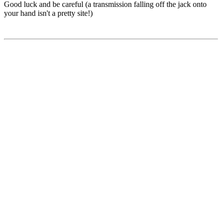
Good luck and be careful (a transmission falling off the jack onto
your hand isn't a pretty site!)