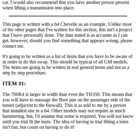
car. I would also recommend that you have another person present
when lifting a transmission into place.
This page is written with a 64 Chevelle as an example. Unlike most
of the other pages that I've written for this section, this isn't a project
that I have personally done. The data stated is as accurate as I can
get, however, should you find something that appears wrong, please
contact me.
It's going to be written as a list of items that you have to be aware of
in order to do this swap. This should be typical of all GM models.
The items are going to be written in real general terms and not as a
step by step procedure.
ITEM #1:
The 700R4 is larger in width than even the TH350. This means that
you will have to massage the floor pan on the passenger side of the
tunnel (adjacent to the firewall). This is as told to me by a person
that installed one in a 64. Other models may not require as much
hammering, but, I'd assume that some is required. You will not know
until you trial fit the trans. The idea of having to trial fitting a trans
isn't fun, but count on having to do it!