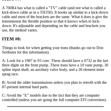
A 700R4 has what is called a "TV" cable (and not what is called a
kick-down cable as in a TH350). It hooks up similar to a kick-down
cable and most of the brackets are the same. What it does is give the
transmission the throttle position so that it knows when to kick-
down. It's adjustable and depending on the cable and brackets you
use, the method varies.
ITEM #8:
Things to look for when getting your trans (thanks go out to Don
Seributra for this information);
A: Look for a 1987 to 93 core. These should have a #732 as the last
three digits on the front pump. These trans have a 10 vane pump, 30
spline input shaft, an auxiliary valve body, and a 28 element inner
sprag race.
B: Avoid the older transmissions unless you plan to retrofit with the
87-present internal hard parts.
C: Avoid the "E" models due to the fact that they are computer
controlled (unless you are going the full computer EFI conversion).