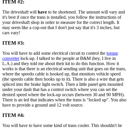
ITEM #2:
The driveshaft will
have
to be shortened. The amount will vary and
it's best if once the trans is installed, you follow the instructions of
your driveshaft shop in order to measure for the correct length. It
may seem like a cop-out that I don't just say that it's 3 inches, but
cars vary!
ITEM #3:
You will have to add some electrical circuit to control the
torque
converter
lock-up. I talked to the people at B&M (hey, I live in
L.A.) and they told me about their kit to do this function. How it
works is that there is an electrical sending unit that goes on the trans,
where the speedo cable is hooked up, that monitors vehicle speed
(the speedo cable then hooks up to it). There is also a wire that gets
spliced into the brake light switch. Then a little panel gets mounted
under your dash that has a control switch where you can set the
desired speed where the lock-up occurs (between 30 and 90 MPH).
There is an led that indicates when the trans is "locked up". You also
have to provide a ground and 12 volt source.
ITEM #4:
You will have to have some kind of trans cooler. This shouldn't be