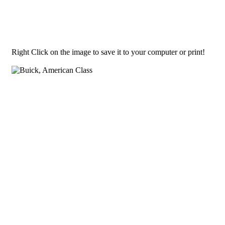
Right Click on the image to save it to your computer or print!