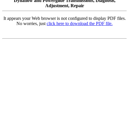
Dynaflow and Powerglide Transmissions, Diagnosis,
Adjustment, Repair
It appears your Web browser is not configured to display PDF files.
No worries, just
click here to download the PDF file.