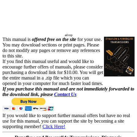
ad-top
This manual is
offered free on the site
for your use.
You may download sections or print pages. Please
do not modify any pages or remove any references
to this site.
If you find this manual useful and would like to
encourage further offers of manuals, please consider
purchasing a download link for $10.00. You will get
the entire manual in a .zip file which you can
opened in your computer for much faster load times.
If you purchase this manual and are not immediately forwarded to
the download link, please
Contact Us
If you would like to support further manual offers but have no real
use for this manual, you can support the site by becoming a site
supporting member!
Click Here!