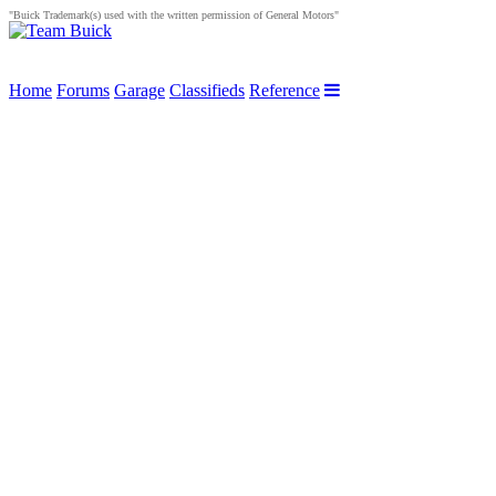
"Buick Trademark(s) used with the written permission of General Motors"
Home
Forums
Garage
Classifieds
Reference