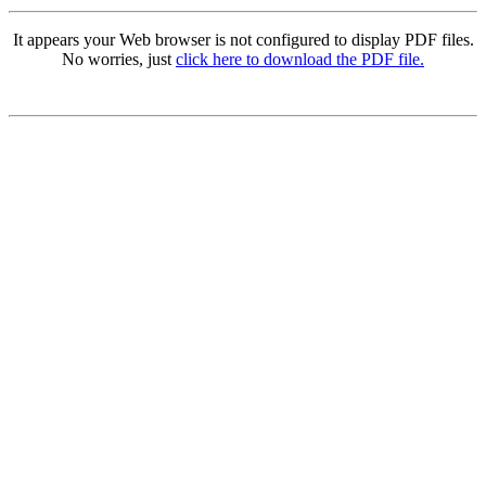
It appears your Web browser is not configured to display PDF files.
No worries, just
click here to download the PDF file.