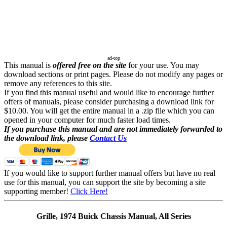
ad-top
This manual is
offered free on the site
for your use. You may
download sections or print pages. Please do not modify any pages or
remove any references to this site.
If you find this manual useful and would like to encourage further
offers of manuals, please consider purchasing a download link for
$10.00. You will get the entire manual in a .zip file which you can
opened in your computer for much faster load times.
If you purchase this manual and are not immediately forwarded to
the download link, please
Contact Us
If you would like to support further manual offers but have no real
use for this manual, you can support the site by becoming a site
supporting member!
Click Here!
Grille, 1974 Buick Chassis Manual, All Series