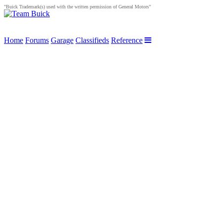
"Buick Trademark(s) used with the written permission of General Motors"
Home
Forums
Garage
Classifieds
Reference