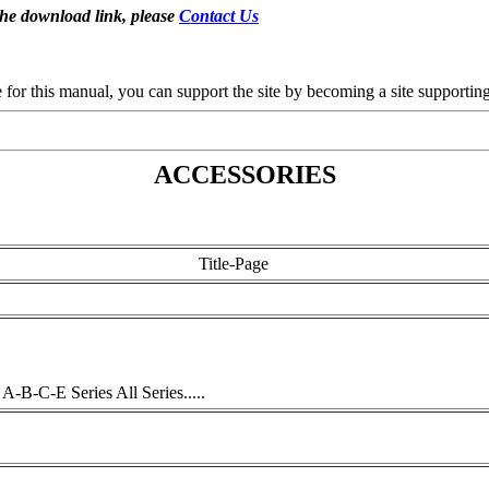
the download link, please
Contact Us
se for this manual, you can support the site by becoming a site support
ACCESSORIES
Title-Page
-B-C-E Series All Series.....