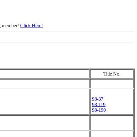
ing member!
Click Here!
Title No.
98-37
98-119
98-190