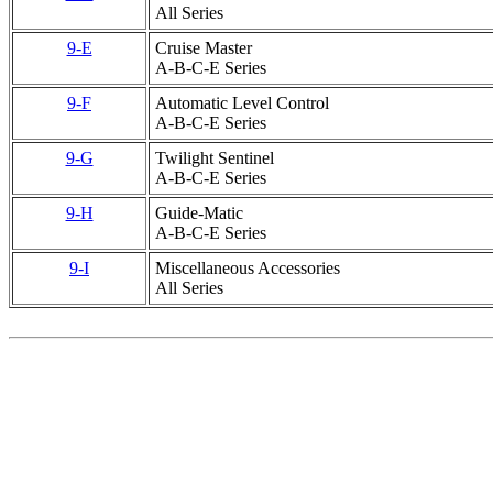
All Series
9-E
Cruise Master
A-B-C-E Series
9-F
Automatic Level Control
A-B-C-E Series
9-G
Twilight Sentinel
A-B-C-E Series
9-H
Guide-Matic
A-B-C-E Series
9-I
Miscellaneous Accessories
All Series