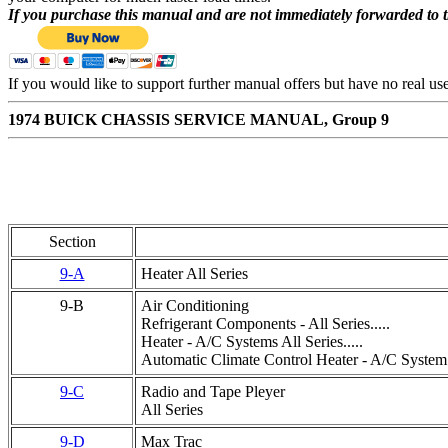
If you purchase this manual and are not immediately forwarded to 
If you would like to support further manual offers but have no real u
1974 BUICK CHASSIS SERVICE MANUAL, Group 9
Section
9-A
Heater All Series
9-B
Air Conditioning
Refrigerant Components - All Series.....
Heater - A/C Systems All Series.....
Automatic Climate Control Heater - A/C System A
9-C
Radio and Tape Pleyer
All Series
9-D
Max Trac