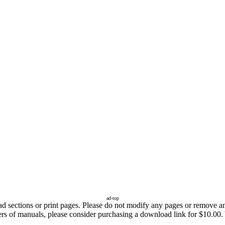
ad-top
sections or print pages. Please do not modify any pages or remove any 
ers of manuals, please consider purchasing a download link for $10.00. 