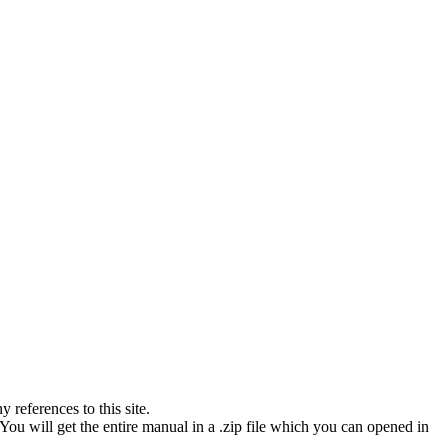
references to this site.
You will get the entire manual in a .zip file which you can opened in