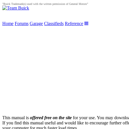
"Buick Trademark(s) used with the written permission of General Motors"
Home
Forums
Garage
Classifieds
Reference
This manual is
offered free on the site
for your use. You may download 
If you find this manual useful and would like to encourage further off
your computer for much faster load times.