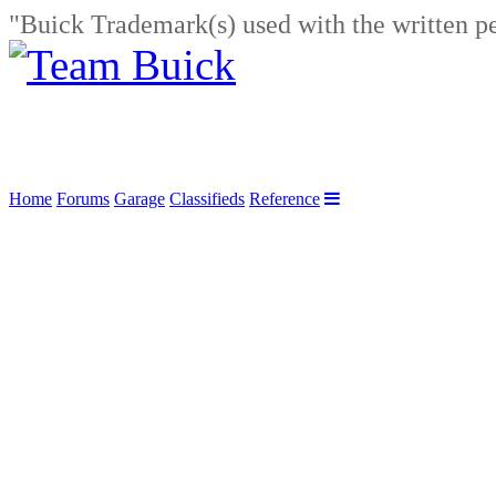
"Buick Trademark(s) used with the written p
Home
Forums
Garage
Classifieds
Reference