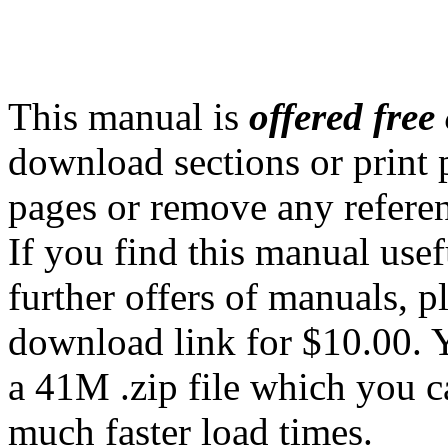
This manual is
offered free 
download sections or print 
pages or remove any referenc
If you find this manual use
further offers of manuals, p
download link for $10.00. Y
a 41M .zip file which you 
much faster load times.