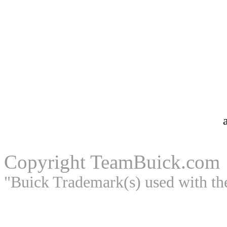
Copyright
TeamBuick.com
"Buick Trademark(s) used with th