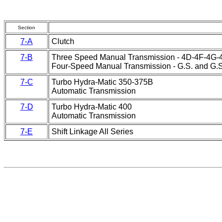
Section
7-A
Clutch
7-B
Three Speed Manual Transmission - 4D-4F-4G-4
Four-Speed Manual Transmission - G.S. and G.S.
7-C
Turbo Hydra-Matic 350-375B
Automatic Transmission
7-D
Turbo Hydra-Matic 400
Automatic Transmission
7-E
Shift Linkage All Series