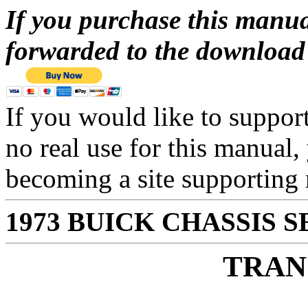
If you purchase this manua
forwarded to the download 
If you would like to suppor
no real use for this manual,
becoming a site supportin
1973 BUICK CHASSIS 
TRAN