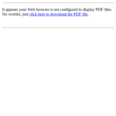
It appears your Web browser is not configured to display PDF files.
No worries, just
click here to download the PDF file.