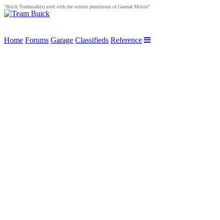
"Buick Trademark(s) used with the written permission of General Motors"
Home
Forums
Garage
Classifieds
Reference