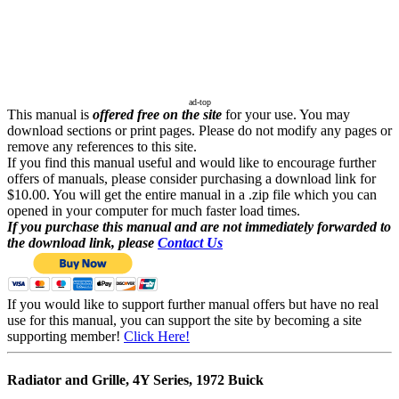
ad-top
This manual is
offered free on the site
for your use. You may
download sections or print pages. Please do not modify any pages or
remove any references to this site.
If you find this manual useful and would like to encourage further
offers of manuals, please consider purchasing a download link for
$10.00. You will get the entire manual in a .zip file which you can
opened in your computer for much faster load times.
If you purchase this manual and are not immediately forwarded to
the download link, please
Contact Us
If you would like to support further manual offers but have no real
use for this manual, you can support the site by becoming a site
supporting member!
Click Here!
Radiator and Grille, 4Y Series, 1972 Buick