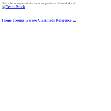
"Buick Trademark(s) used with the written permission of General Motors"
Home
Forums
Garage
Classifieds
Reference