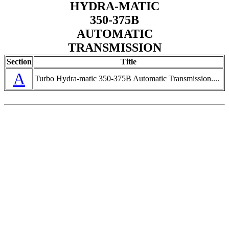
HYDRA-MATIC
350-375B
AUTOMATIC
TRANSMISSION
Section
Title
A
Turbo Hydra-matic 350-375B Automatic Transmission....