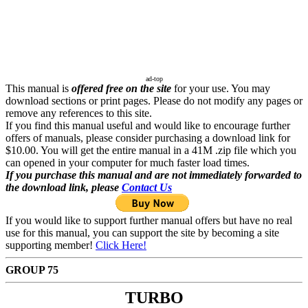
ad-top
This manual is
offered free on the site
for your use. You may
download sections or print pages. Please do not modify any pages or
remove any references to this site.
If you find this manual useful and would like to encourage further
offers of manuals, please consider purchasing a download link for
$10.00. You will get the entire manual in a 41M .zip file which you
can opened in your computer for much faster load times.
If you purchase this manual and are not immediately forwarded to
the download link, please
Contact Us
If you would like to support further manual offers but have no real
use for this manual, you can support the site by becoming a site
supporting member!
Click Here!
GROUP 75
TURBO