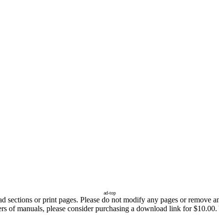
ad-top
sections or print pages. Please do not modify any pages or remove any 
fers of manuals, please consider purchasing a download link for $10.00.