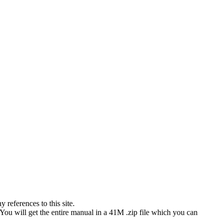
references to this site.
 You will get the entire manual in a 41M .zip file which you can