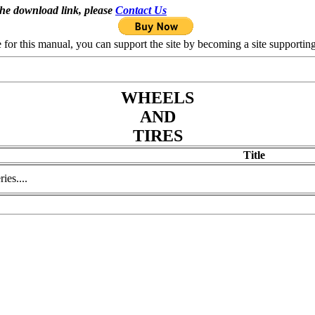
the download link, please
Contact Us
se for this manual, you can support the site by becoming a site support
WHEELS
AND
TIRES
Title
ies....