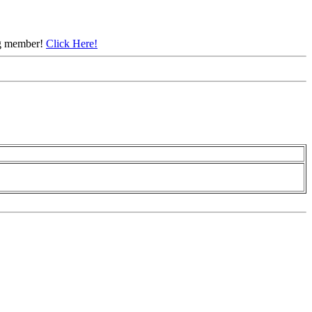
ing member!
Click Here!