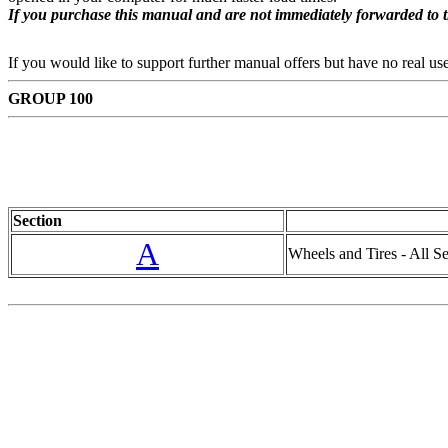
If you purchase this manual and are not immediately forwarded to 
If you would like to support further manual offers but have no real u
GROUP 100
Section
A
Wheels and Tires - All Ser