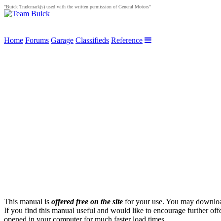
"Buick Trademark(s) used with the written permission of General Motors"
Home
Forums
Garage
Classifieds
Reference
This manual is
offered free on the site
for your use. You may download 
If you find this manual useful and would like to encourage further of
opened in your computer for much faster load times.