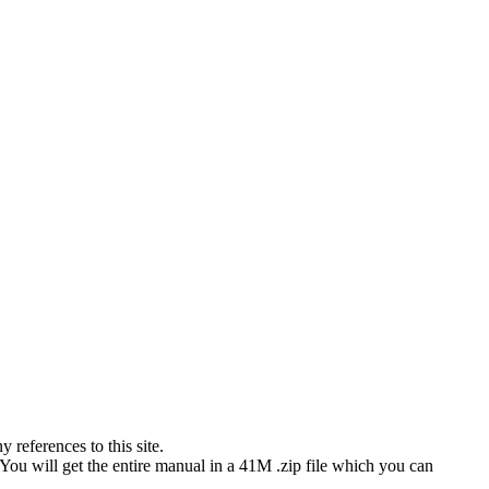
references to this site.
 You will get the entire manual in a 41M .zip file which you can