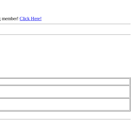
ing member!
Click Here!