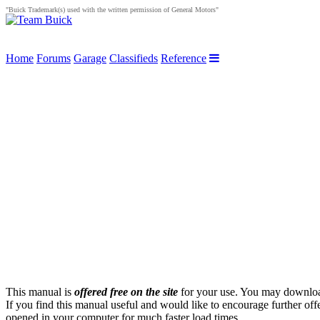
"Buick Trademark(s) used with the written permission of General Motors"
Home
Forums
Garage
Classifieds
Reference
This manual is
offered free on the site
for your use. You may download 
If you find this manual useful and would like to encourage further of
opened in your computer for much faster load times.