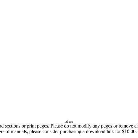
ad-top
sections or print pages. Please do not modify any pages or remove any 
fers of manuals, please consider purchasing a download link for $10.00.