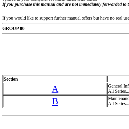
If you purchase this manual and are not immediately forwarded to 
If you would like to support further manual offers but have no real u
GROUP 00
Section
A
General Inf
All Series...
B
Maintenanc
All Series...