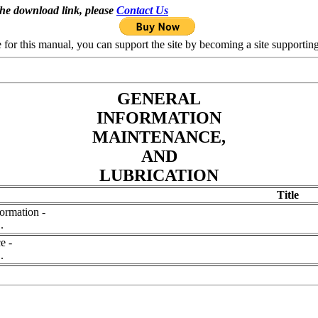
the download link, please
Contact Us
se for this manual, you can support the site by becoming a site support
GENERAL
INFORMATION
MAINTENANCE,
AND
LUBRICATION
Title
ormation -
.
e -
.