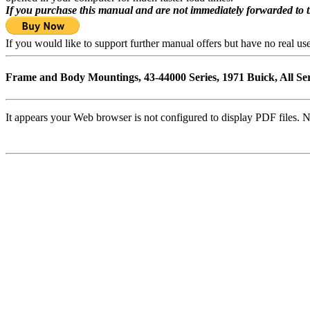
If you purchase this manual and are not immediately forwarded to 
If you would like to support further manual offers but have no real u
Frame and Body Mountings, 43-44000 Series, 1971 Buick, All Se
It appears your Web browser is not configured to display PDF files. N