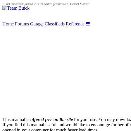
"Buick Trademark(s) used with the written permission of General Motors"
Home
Forums
Garage
Classifieds
Reference
This manual is
offered free on the site
for your use. You may download 
If you find this manual useful and would like to encourage further of
opened in your computer for much faster load times.