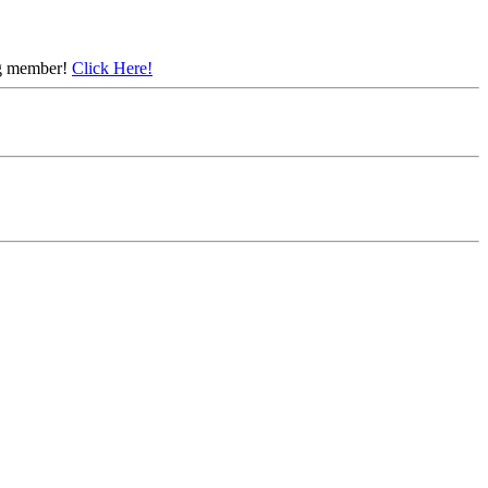
ing member!
Click Here!