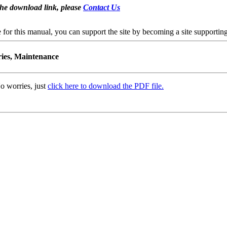
the download link, please
Contact Us
se for this manual, you can support the site by becoming a site support
ries, Maintenance
o worries, just
click here to download the PDF file.