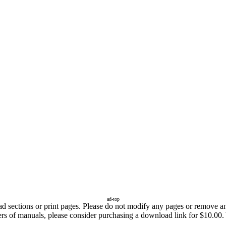
ad-top
sections or print pages. Please do not modify any pages or remove any 
fers of manuals, please consider purchasing a download link for $10.00.