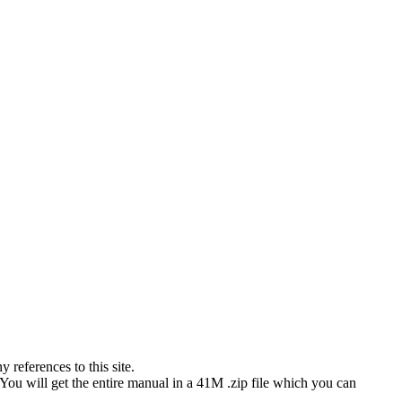
references to this site.
 You will get the entire manual in a 41M .zip file which you can