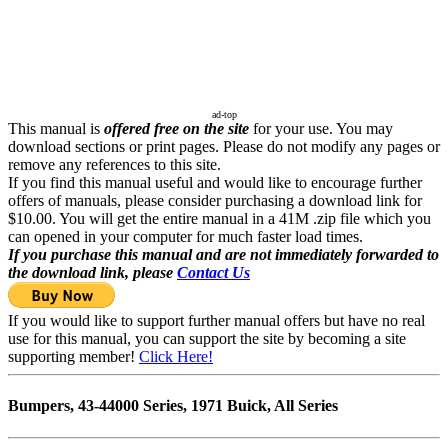
ad-top
This manual is
offered free on the site
for your use. You may
download sections or print pages. Please do not modify any pages or
remove any references to this site.
If you find this manual useful and would like to encourage further
offers of manuals, please consider purchasing a download link for
$10.00. You will get the entire manual in a 41M .zip file which you
can opened in your computer for much faster load times.
If you purchase this manual and are not immediately forwarded to
the download link, please
Contact Us
If you would like to support further manual offers but have no real
use for this manual, you can support the site by becoming a site
supporting member!
Click Here!
Bumpers, 43-44000 Series, 1971 Buick, All Series