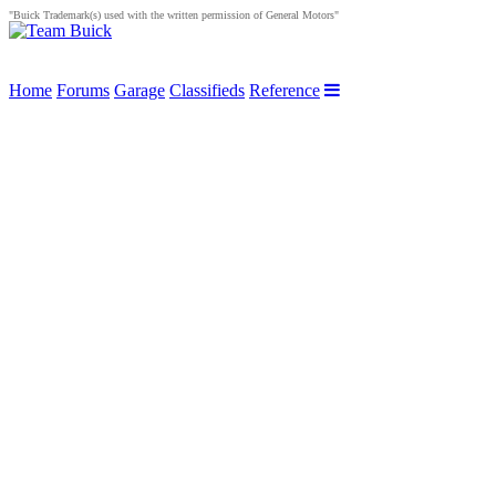
"Buick Trademark(s) used with the written permission of General Motors"
Home
Forums
Garage
Classifieds
Reference