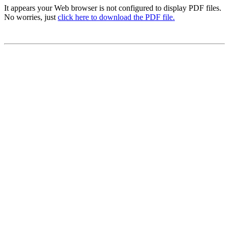
It appears your Web browser is not configured to display PDF files.
No worries, just
click here to download the PDF file.