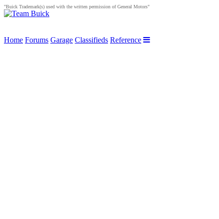
"Buick Trademark(s) used with the written permission of General Motors"
Home
Forums
Garage
Classifieds
Reference