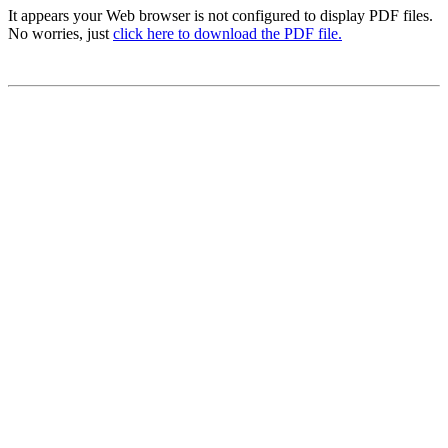
It appears your Web browser is not configured to display PDF files.
No worries, just
click here to download the PDF file.