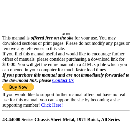
ad-top
This manual is
offered free on the site
for your use. You may
download sections or print pages. Please do not modify any pages or
remove any references to this site.
If you find this manual useful and would like to encourage further
offers of manuals, please consider purchasing a download link for
$10.00. You will get the entire manual in a 41M .zip file which you
can opened in your computer for much faster load times.
If you purchase this manual and are not immediately forwarded to
the download link, please
Contact Us
If you would like to support further manual offers but have no real
use for this manual, you can support the site by becoming a site
supporting member!
Click Here!
43-44000 Series Chassis Sheet Metal, 1971 Buick, All Series