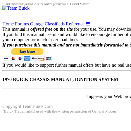
"Buick Trademark(s) used with the written permission of General Motors"
Home
Forums
Garage
Classifieds
Reference
This manual is
offered free on the site
for your use. You may download 
If you find this manual useful and would like to encourage further of
your computer for much faster load times.
If you purchase this manual and are not immediately forwarded to 
If you would like to support further manual offers but have no real u
1970 BUICK CHASSIS MANUAL, IGNITION SYSTEM
It appears your Web brow
Copyright
TeamBuick.com
"Buick Trademark(s) used with the written permission of General Motors"