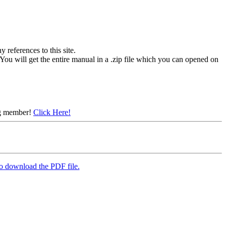
references to this site.
You will get the entire manual in a .zip file which you can opened on
ing member!
Click Here!
to download the PDF file.