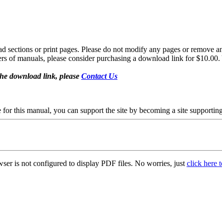
sections or print pages. Please do not modify any pages or remove any 
fers of manuals, please consider purchasing a download link for $10.00. 
the download link, please
Contact Us
se for this manual, you can support the site by becoming a site support
ser is not configured to display PDF files. No worries, just
click here 