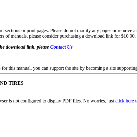
sections or print pages. Please do not modify any pages or remove any 
fers of manuals, please consider purchasing a download link for $10.00. 
the download link, please
Contact Us
se for this manual, you can support the site by becoming a site support
AND TIRES
ser is not configured to display PDF files. No worries, just
click here 