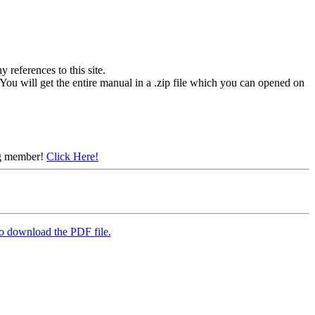
references to this site.
You will get the entire manual in a .zip file which you can opened on
ing member!
Click Here!
to download the PDF file.