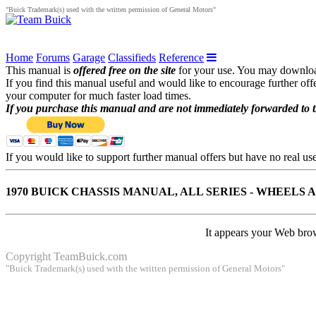
"Buick Trademark(s) used with the written permission of General Motors"
Home
Forums
Garage
Classifieds
Reference
This manual is
offered free on the site
for your use. You may download 
If you find this manual useful and would like to encourage further of
your computer for much faster load times.
If you purchase this manual and are not immediately forwarded to 
If you would like to support further manual offers but have no real u
1970 BUICK CHASSIS MANUAL, ALL SERIES - WHEELS 
It appears your Web brow
Copyright
TeamBuick.com
"Buick Trademark(s) used with the written permission of General Motors"