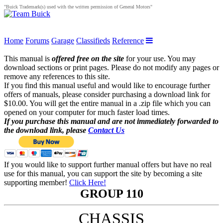
"Buick Trademark(s) used with the written permission of General Motors"
Home
Forums
Garage
Classifieds
Reference
This manual is
offered free on the site
for your use. You may
download sections or print pages. Please do not modify any pages or
remove any references to this site.
If you find this manual useful and would like to encourage further
offers of manuals, please consider purchasing a download link for
$10.00. You will get the entire manual in a .zip file which you can
opened on your computer for much faster load times.
If you purchase this manual and are not immediately forwarded to
the download link, please
Contact Us
If you would like to support further manual offers but have no real
use for this manual, you can support the site by becoming a site
supporting member!
Click Here!
GROUP 110
CHASSIS