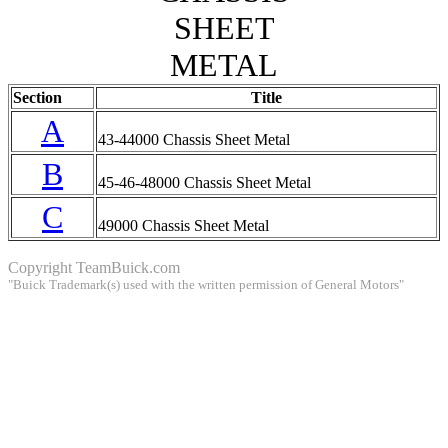
SHEET
METAL
Section
Title
A
43-44000 Chassis Sheet Metal
B
45-46-48000 Chassis Sheet Metal
C
49000 Chassis Sheet Metal
Copyright
TeamBuick.com
"Buick Trademark(s) used with the written permission of General Motors"