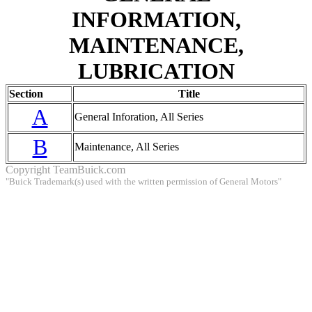
INFORMATION,
MAINTENANCE,
LUBRICATION
Section
Title
A
General Inforation, All Series
B
Maintenance, All Series
Copyright
TeamBuick.com
"Buick Trademark(s) used with the written permission of General Motors"