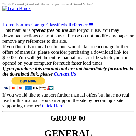
"Buick Trademark(s) used with the written permission of General Motors"
Home
Forums
Garage
Classifieds
Reference
This manual is
offered free on the site
for your use. You may
download sections or print pages. Please do not modify any pages or
remove any references to this site.
If you find this manual useful and would like to encourage further
offers of manuals, please consider purchasing a download link for
$10.00. You will get the entire manual in a .zip file which you can
opened on your computer for much faster load times.
If you purchase this manual and are not immediately forwarded to
the download link, please
Contact Us
If you would like to support further manual offers but have no real
use for this manual, you can support the site by becoming a site
supporting member!
Click Here!
GROUP 00
GENERAL