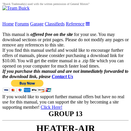
"Buick Trademark(s) used with the written permission of General Motors"
Home
Forums
Garage
Classifieds
Reference
This manual is
offered free on the site
for your use. You may
download sections or print pages. Please do not modify any pages or
remove any references to this site.
If you find this manual useful and would like to encourage further
offers of manuals, please consider purchasing a download link for
$10.00. You will get the entire manual in a .zip file which you can
opened on your computer for much faster load times.
If you purchase this manual and are not immediately forwarded to
the download link, please
Contact Us
If you would like to support further manual offers but have no real
use for this manual, you can support the site by becoming a site
supporting member!
Click Here!
GROUP 13
HEATER-AIR