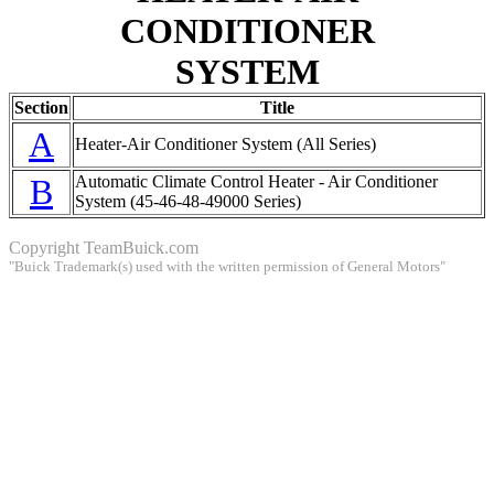
CONDITIONER
SYSTEM
Section
Title
A
Heater-Air Conditioner System (All Series)
B
Automatic Climate Control Heater - Air Conditioner
System (45-46-48-49000 Series)
Copyright
TeamBuick.com
"Buick Trademark(s) used with the written permission of General Motors"